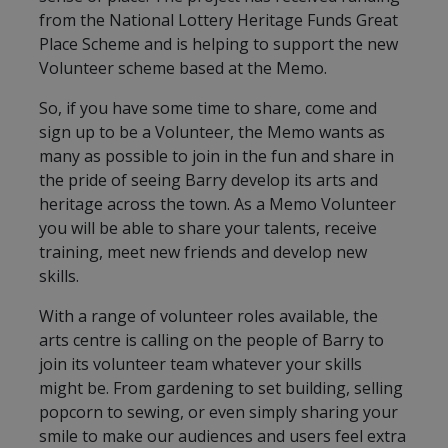
from the National Lottery Heritage Funds Great
Place Scheme and is helping to support the new
Volunteer scheme based at the Memo.
So, if you have some time to share, come and
sign up to be a Volunteer, the Memo wants as
many as possible to join in the fun and share in
the pride of seeing Barry develop its arts and
heritage across the town. As a Memo Volunteer
you will be able to share your talents, receive
training, meet new friends and develop new
skills.
With a range of volunteer roles available, the
arts centre is calling on the people of Barry to
join its volunteer team whatever your skills
might be. From gardening to set building, selling
popcorn to sewing, or even simply sharing your
smile to make our audiences and users feel extra