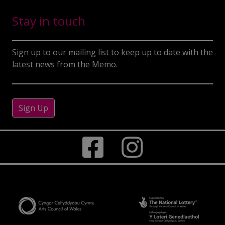
Stay in touch
Sign up to our mailing list to keep up to date with the
latest news from the Memo.
Sign Up