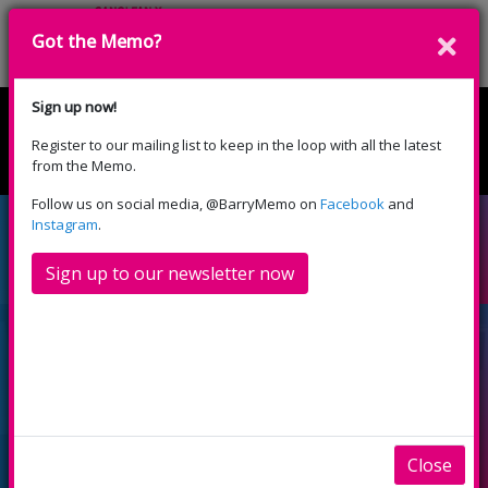
Got the Memo?
Donate
Sign up now!
Register to our mailing list to keep in the loop with all the latest
English
Cymraeg
from the Memo.
Please select your language:
Follow us on social media, @BarryMemo on
Facebook
and
New Memo Volunteers
Instagram
.
ready to make waves
Sign up to our newsletter now
Close