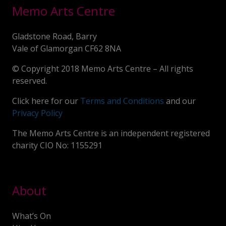
Memo Arts Centre
Gladstone Road, Barry
Vale of Glamorgan CF62 8NA
© Copyright 2018 Memo Arts Centre – All rights
reserved.
Click here for our
Terms and Conditions
and our
Privacy Policy
The Memo Arts Centre is an independent registered
charity CIO No: 1155291
About
What’s On