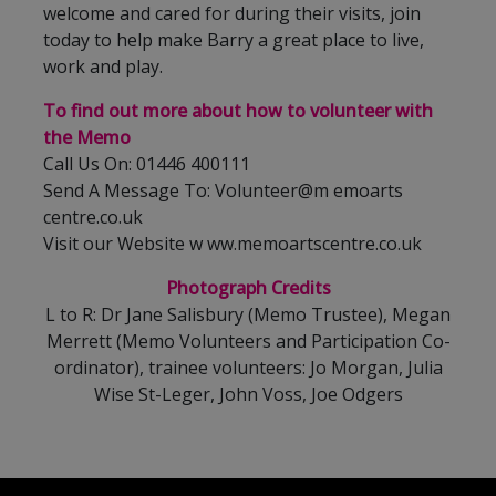
welcome and cared for during their visits, join
today to help make Barry a great place to live,
work and play.
To find out more about how to volunteer with
the Memo
Call Us On: 01446 400111
Send A Message To: Volunteer@m emoarts
centre.co.uk
Visit our Website w ww.memoartscentre.co.uk
Photograph
Credits
L to R: Dr Jane Salisbury (Memo Trustee), Megan
Merrett (Memo Volunteers and Participation Co-
ordinator), trainee volunteers: Jo Morgan, Julia
Wise St-Leger, John Voss, Joe Odgers