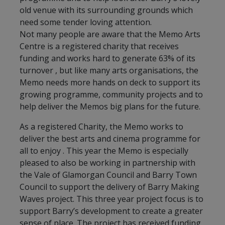
old venue with its surrounding grounds which
need some tender loving attention.
Not many people are aware that the Memo Arts
Centre is a registered charity that receives
funding and works hard to generate 63% of its
turnover , but like many arts organisations, the
Memo needs more hands on deck to support its
growing programme, community projects and to
help deliver the Memos big plans for the future.
As a registered Charity, the Memo works to
deliver the best arts and cinema programme for
all to enjoy . This year the Memo is especially
pleased to also be working in partnership with
the Vale of Glamorgan Council and Barry Town
Council to support the delivery of Barry Making
Waves project. This three year project focus is to
support Barry’s development to create a greater
sense of place. The project has received funding