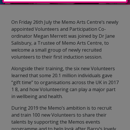
On Friday 26th July the Memo Arts Centre’s newly
appointed Volunteers and Participation Co-
ordinator Megan Merrett was joined by Dr Jane
Salisbury, a Trustee of Memo Arts Centre, to
welcome a small group of newly recruited
volunteers to their first induction session.
Alongside their training, the six new Volunteers
learned that some 20.1 million individuals gave
“gift time” to organisations across the UK in 2017
1 8, and how Volunteering can play a major part
in wellbeing and health.
During 2019 the Memo’s ambition is to recruit
and train 100 new Volunteers to share their
talents by supporting the Memos events
programme and to help look after Barry’s lovely