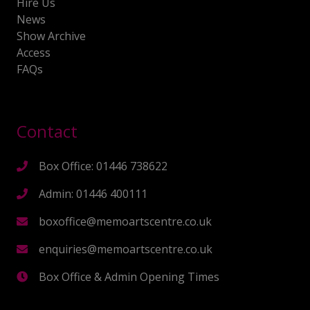
Hire Us
News
Show Archive
Access
FAQs
Contact
Box Office: 01446 738622
Admin: 01446 400111
boxoffice@memoartscentre.co.uk
enquiries@memoartscentre.co.uk
Box Office & Admin Opening Times