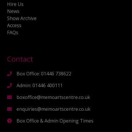
Hire Us
News
Show Archive
Access
FAQs
Contact
Box Office: 01446 738622
Admin: 01446 400111
boxoffice@memoartscentre.co.uk
enquiries@memoartscentre.co.uk
Box Office & Admin Opening Times