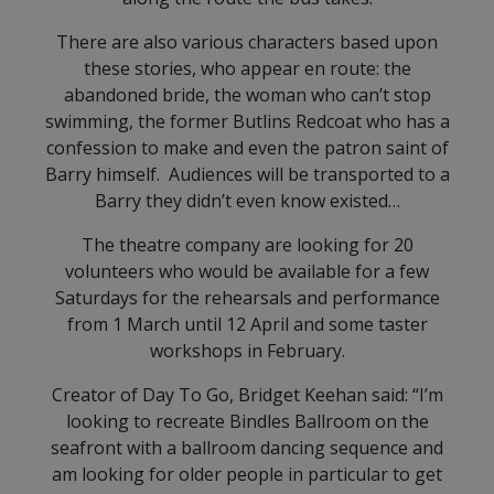
There are also various characters based upon
these stories, who appear en route: the
abandoned bride, the woman who can’t stop
swimming, the former Butlins Redcoat who has a
confession to make and even the patron saint of
Barry himself. Audiences will be transported to a
Barry they didn’t even know existed…
The theatre company are looking for 20
volunteers who would be available for a few
Saturdays for the rehearsals and performance
from 1 March until 12 April and some taster
workshops in February.
Creator of Day To Go, Bridget Keehan said: “I’m
looking to recreate Bindles Ballroom on the
seafront with a ballroom dancing sequence and
am looking for older people in particular to get