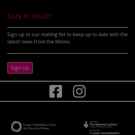
Stay in touch
Sign up to our mailing list to keep up to date with the
latest news from the Memo.
Sign Up