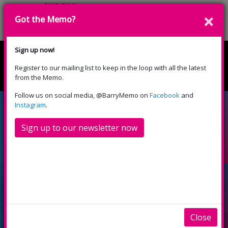
Got the Memo?
Donate
Sign up now!
Register to our mailing list to keep in the loop with all the latest
English
Cymraeg
from the Memo.
Please select your language:
Follow us on social media, @BarryMemo on
Facebook
and
Local volunteers wanted
Instagram
.
to recreate Bindles
Sign up to our newsletter now
Ballroom and Red Coats
Close