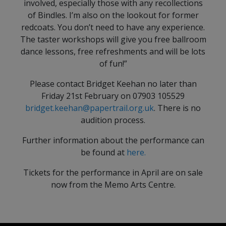
involved, especially those with any recollections
of Bindles. I’m also on the lookout for former
redcoats. You don’t need to have any experience.
The taster workshops will give you free ballroom
dance lessons, free refreshments and will be lots
of fun!”
Please contact Bridget Keehan no later than
Friday 21st February on 07903 105529
bridget.keehan@papertrail.org.uk
. There is no
audition process.
Further information about the performance can
be found at
here.
Tickets for the performance in April are on sale
now from the Memo Arts Centre.