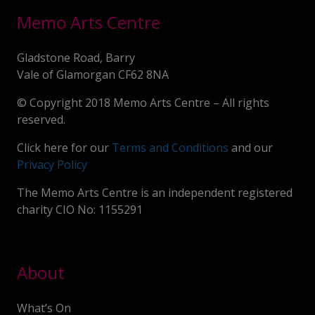
Memo Arts Centre
Gladstone Road, Barry
Vale of Glamorgan CF62 8NA
© Copyright 2018 Memo Arts Centre – All rights
reserved.
Click here for our
Terms and Conditions
and our
Privacy Policy
The Memo Arts Centre is an independent registered
charity CIO No: 1155291
About
What’s On