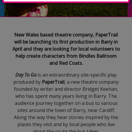
New Wales based theatre company, PaperTrail
will be launching its first production in Barry in
April and they are looking for local volunteers to
help create characters from Bindles Ballroom
and Red Coats.
Day To Go
is an extraordinary site-specific play
produced by
PaperTrail
, a new theatre company
founded by writer and director Bridget Keehan,
who has spent many years living in Barry. The
audience journey together on a bus to various
sites around the town of Barry, near Cardiff.
Along the way they hear stories inspired by the
places they visit and by local people who live
along the route the bus takes.