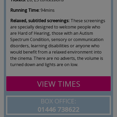
Running Time:
94mins
Relaxed, subtitled screenings:
These screenings
are specially designed to welcome people who
are Hard of Hearing, those with an Autism
Spectrum Condition, sensory or communication
disorders, learning disabilities or anyone who
would benefit from a relaxed environment into
the cinema. There are no adverts, the volume is
turned down and lights are on low.
VIEW TIMES
BOX OFFICE:
01446 738622