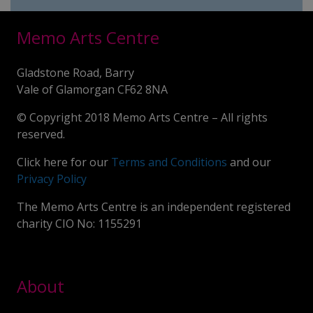
Memo Arts Centre
Gladstone Road, Barry
Vale of Glamorgan CF62 8NA
© Copyright 2018 Memo Arts Centre – All rights
reserved.
Click here for our
Terms and Conditions
and our
Privacy Policy
The Memo Arts Centre is an independent registered
charity CIO No: 1155291
About