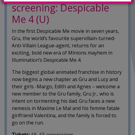
screening: Despicable
Me 4 (U)
In the first Despicable Me movie in seven years,
Gru, the world’s favourite supervillain-turned-
Anti-Villain League-agent, returns for an
exciting, bold new era of Minions mayhem in
Illumination’s Despicable Me 4.
The biggest global animated franchise in history
now begins a new chapter as Gru and Lucy and
their girls -Margo, Edith and Agnes – welcome a
new member to the Gru family, Gru Jr., who is
intent on tormenting his dad. Gru faces a new
nemesis in Maxime Le Mal and his femme fatale
girlfriend Valentina, and the family is forced to
go on the run.
Tickets:
£6, £5 concessions