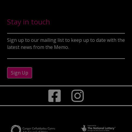
Stay in touch
Sign up to our mailing list to keep up to date with the
latest news from the Memo.
Sign Up