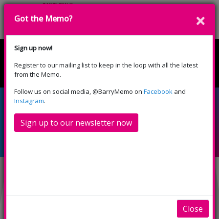
Got the Memo?
Donate
Sign up now!
Register to our mailing list to keep in the loop with all the latest
English
Cymraeg
from the Memo.
Please select your language:
Follow us on social media, @BarryMemo on
Facebook
and
Relaxed, subtitled
Instagram
.
screening: Despicable
Sign up to our newsletter now
Me 4 (U)
INFO
SHOWINGS
Relaxed, subtitled
Close