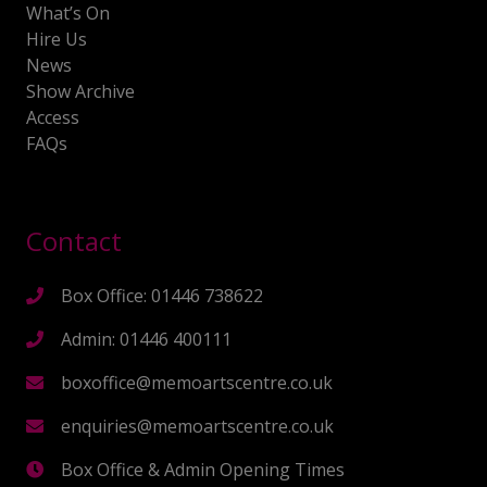
What’s On
Hire Us
News
Show Archive
Access
FAQs
Contact
Box Office: 01446 738622
Admin: 01446 400111
boxoffice@memoartscentre.co.uk
enquiries@memoartscentre.co.uk
Box Office & Admin Opening Times