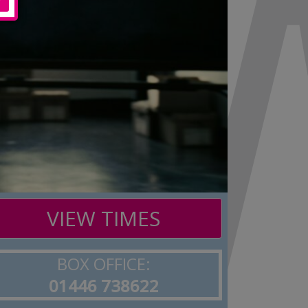
VIEW TIMES
BOX OFFICE:
01446 738622