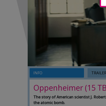
INFO
TRAILE
Oppenheimer (15 TB
The story of American scientist J. Robe
the atomic bomb.