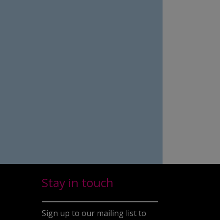
Stay in touch
Sign up to our mailing list to