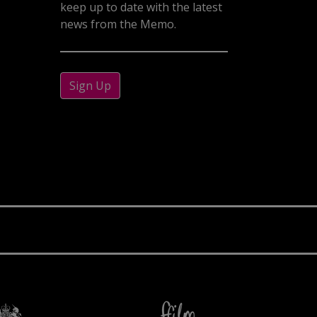
keep up to date with the latest
news from the Memo.
Sign Up