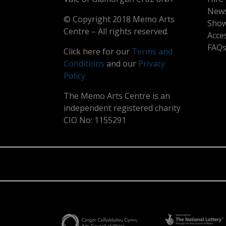
New
© Copyright 2018 Memo Arts
Show
Centre – All rights reserved.
Acce
FAQ
Click here for our
Terms and
Conditions
and our
Privacy
Policy
The Memo Arts Centre is an
independent registered charity
CIO No: 1155291