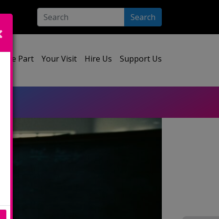
Search
ect your language:
Take Part
Your Visit
Hire Us
Support Us
e