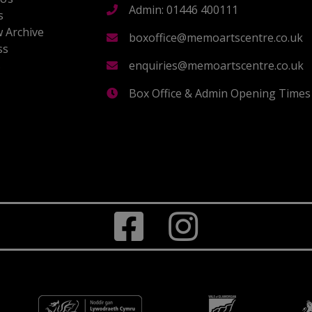
Admin: 01446 400111
s
 Archive
boxoffice@memoartscentre.co.uk
ss
s
enquiries@memoartscentre.co.uk
Box Office & Admin Opening Times