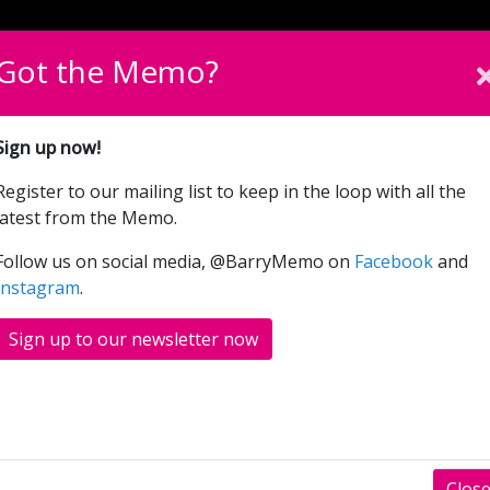
English
Cymraeg
Please sel
Got the Memo?
What’s On
Donate
Sign up now!
Register to our mailing list to keep in the loop with all the
Oppenheimer (15 TBC)
latest from the Memo.
Follow us on social media, @BarryMemo on
Facebook
and
Instagram
.
Sign up to our newsletter now
Clos