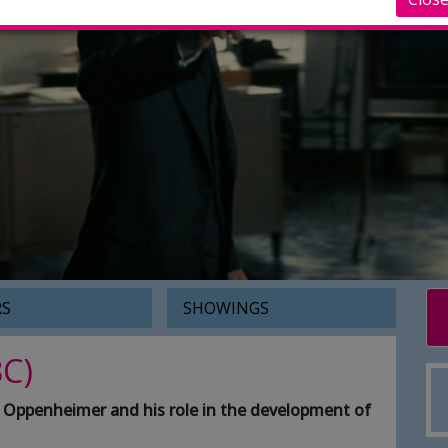
RS
SHOWINGS
C)
rt Oppenheimer and his role in the development of