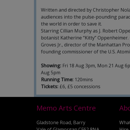
Written and directed by Christopher Nola
audiences into the pulse-pounding para
the world in order to save it.
Starring Cillian Murphy as J. Robert Oppe
botanist Katherine “Kitty” Oppenheimer.
Groves Jr., director of the Manhattan Pro
founding commissioner of the U.S. Atom
Showing:
Fri 18 Aug 3pm, Mon 21 Aug 6p
Aug 5pm
Running Time:
120mins
Tickets:
£6, £5 concessions
Memo Arts Centre
Ab
Gladstone Road, Barry
What
Vale of Glamorgan CF62 8NA
Hire