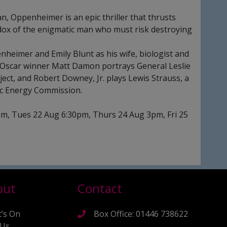
n, Oppenheimer is an epic thriller that thrusts
dox of the enigmatic man who must risk destroying
nheimer and Emily Blunt as his wife, biologist and
 Oscar winner Matt Damon portrays General Leslie
ject, and Robert Downey, Jr. plays Lewis Strauss, a
ic Energy Commission.
m, Tues 22 Aug 6:30pm, Thurs 24 Aug 3pm, Fri 25
out
Contact
’s On
Box Office: 01446 738622
 Us