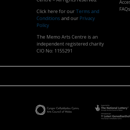
Acce
FAQ
Click here for our
Terms and
Conditions
and our
Privacy
Policy
The Memo Arts Centre is an
independent registered charity
CIO No: 1155291