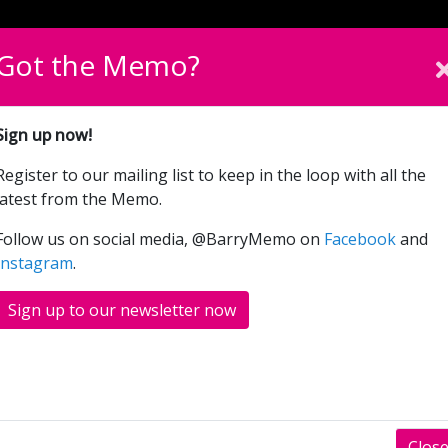
English
Cymraeg
Please sel
Got the Memo?
What’s On
Donate
Sign up now!
Register to our mailing list to keep in the loop with all the
Napoleon (15)
latest from the Memo.
Follow us on social media, @BarryMemo on
Facebook
and
Instagram
.
RS
SHOWINGS
Sign up to our newsletter now
t comes Napoleon, a sweeping historical epic
rench Emperor.
Clos