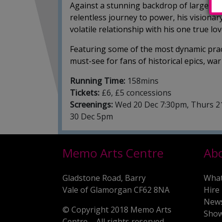
Against a stunning backdrop of large-sc
relentless journey to power, his visionary 
volatile relationship with his one true lo
Featuring some of the most dynamic pract
must-see for fans of historical epics, w
Running Time:
158mins
Tickets:
£6, £5 concessions
Screenings:
Wed 20 Dec 7:30pm, Thurs 21
30 Dec 5pm
Memo Arts Centre
Ab
Gladstone Road, Barry
What
Vale of Glamorgan CF62 8NA
Hire
New
© Copyright 2018 Memo Arts
Show
Centre – All rights reserved.