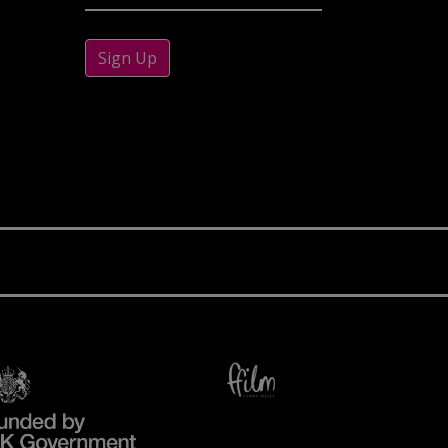
Sign Up