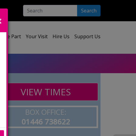
Search
ect your language:
Take Part
Your Visit
Hire Us
Support Us
VIEW TIMES
BOX OFFICE:
01446 738622
e