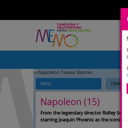
INFO
TRAILE
Napoleon (15)
From the legendary director Ridley Scot
starring Joaquin Phoenix as the iconic F