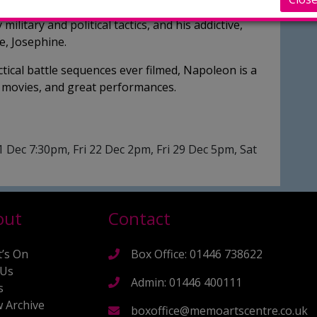
ale filmmaking, Napoleon captures Bonaparte’s
military and political tactics, and his addictive,
ve, Josephine.
ical battle sequences ever filmed, Napoleon is a
ar movies, and great performances.
 Dec 7:30pm, Fri 22 Dec 2pm, Fri 29 Dec 5pm, Sat
out
Contact
’s On
Box Office: 01446 738622
 Us
Admin: 01446 400111
s
 Archive
boxoffice@memoartscentre.co.uk