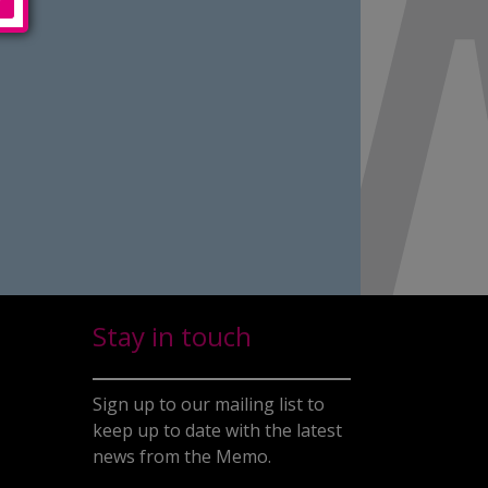
Stay in touch
Sign up to our mailing list to
keep up to date with the latest
news from the Memo.