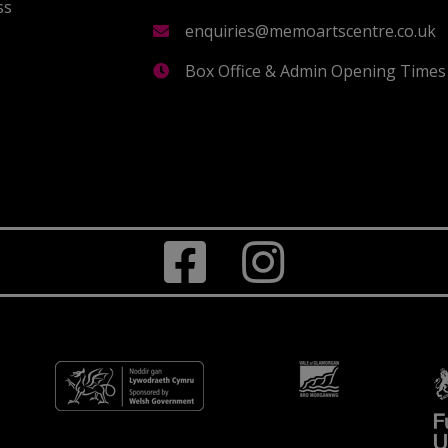
ss
s
enquiries@memoartscentre.co.uk
Box Office & Admin Opening Times