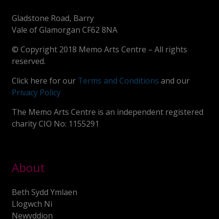
Gladstone Road, Barry
Vale of Glamorgan CF62 8NA
© Copyright 2018 Memo Arts Centre – All rights
reserved.
Click here for our
Terms and Conditions
and our
Privacy Policy
The Memo Arts Centre is an independent registered
charity CIO No: 1155291
About
Beth Sydd Ymlaen
Llogwch Ni
Newyddion