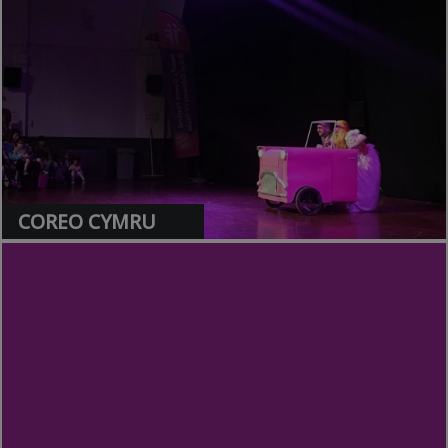
>
COREO CYMRU
>