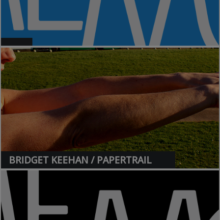
>
BRIDGET KEEHAN / PAPERTRAIL
>