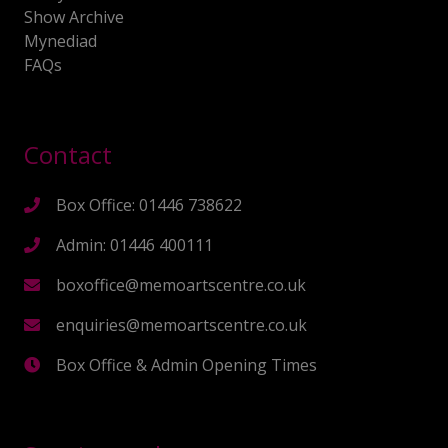
Show Archive
Mynediad
FAQs
Contact
Box Office: 01446 738622
Admin: 01446 400111
boxoffice@memoartscentre.co.uk
enquiries@memoartscentre.co.uk
Box Office & Admin Opening Times