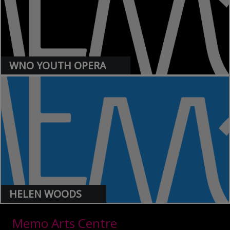
WNO YOUTH OPERA
>
HELEN WOODS
>
Memo Arts Centre