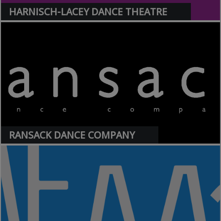
HARNISCH-LACEY DANCE THEATRE
>
RANSACK DANCE COMPANY
>