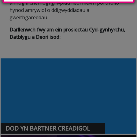
annog a chefnogi grwpiau lleol mewn portffolio
hynod amrywiol o ddigwyddiadau a
gweithgareddau.
Darllenwch fwy am ein prosiectau Cyd-gynhyrchu,
Datblygu a Deori isod:
DOD YN BARTNER CREADIGOL