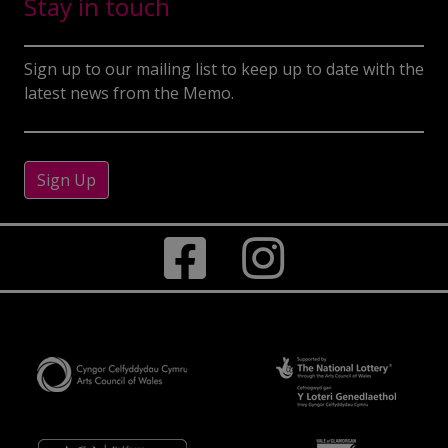
Stay in touch
Sign up to our mailing list to keep up to date with the
latest news from the Memo.
Sign Up