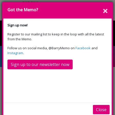
Got the Memo?
Cyfrannwch
Sign up now!
Register to our mailing list to keep in the loop with all the latest
English
Cymraeg
from the Memo.
Please select your language:
Follow us on social media, @BarryMemo on
Facebook
and
Partneriaid Creadigol
Instagram
.
Sign up to our newsletter now
Mae Canolfan Gelfyddydau y Memo yn weithredol o
ran cyd-gynhyrchu, creu cysylltiadau a phartneru
mewn prosiectau untro a hirdymor ac yn gweithio
gyda nifer o grwpiau, cwmnïau ac unigolion.
Close
Rydym yn darparu rhaglen gymysg amrywiol, gan