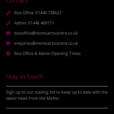
Box Office: 01446 738622
Admin: 01446 400111
boxoffice@memoartscentre.co.uk
enquiries@memoartscentre.co.uk
Box Office & Admin Opening Times
Stay in touch
Sign up to our mailing list to keep up to date with the
latest news from the Memo.