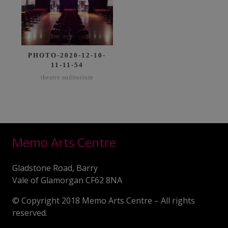
PHOTO-2020-12-10-
11-11-54
theatre auditorium
Memo Arts Centre
Gladstone Road, Barry
Vale of Glamorgan CF62 8NA
© Copyright 2018 Memo Arts Centre – All rights
reserved.