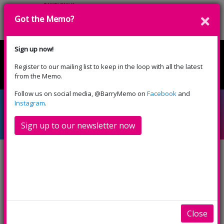
Got the Memo?
Cyfrannwch
Sign up now!
Register to our mailing list to keep in the loop with all the latest
English
Cymraeg
from the Memo.
Please select your language:
Follow us on social media, @BarryMemo on
Facebook
and
Cinema Fans: We need
Instagram
.
to hear from you!
Sign up to our newsletter now
We hope that it’s not long now until we’ll be able
to open our doors and welcome you back to the
cinema – we can’t wait!
As we prepare to safely reopen our cinema
Close