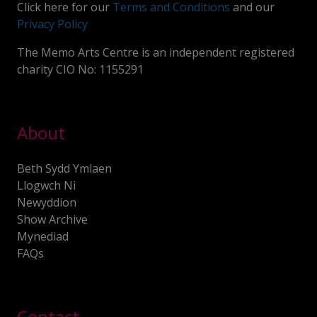
Click here for our
Terms and Conditions
and our
Privacy Policy
The Memo Arts Centre is an independent registered
charity CIO No: 1155291
About
Beth Sydd Ymlaen
Llogwch Ni
Newyddion
Show Archive
Mynediad
FAQs
Contact