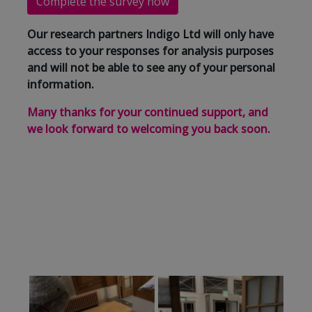
Complete the survey now
Our research partners Indigo Ltd will only have
access to your responses for analysis purposes
and will not be able to see any of your personal
information.
Many thanks for your continued support, and
we look forward to welcoming you back soon.