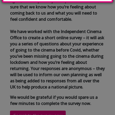
again, we really need your input so we can make
sure that we know how you’re feeling about
coming back to us and what you will need to
feel confident and comfortable.
We have worked with the Independent Cinema
Office to create a short online survey – it will ask
you a series of questions about your experience
of going to the cinema before Covid, whether
you’ve been missing going to the cinema during
lockdown and how you’re feeling about
returning. Your responses are anonymous – they
will be used to inform our own planning as well
as being added to responses from all over the
UK to help produce a national picture.
We would be grateful if you would spare us a
few minutes to complete the survey now.