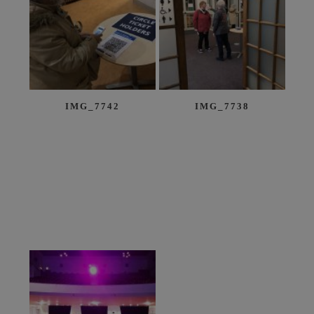
IMG_7742
IMG_7738