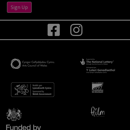
Sign Up