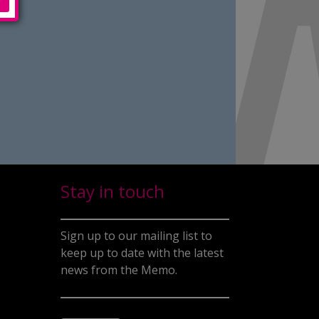
Stay in touch
Sign up to our mailing list to
keep up to date with the latest
news from the Memo.