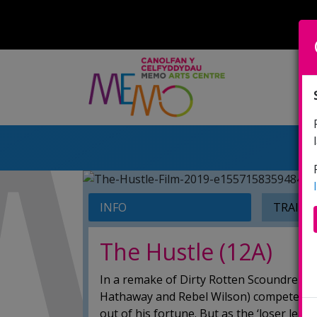
INFO
TRAILE
The Hustle (12A)
In a remake of Dirty Rotten Scoundrels, 
Hathaway and Rebel Wilson) compete to t
out of his fortune. But as the ‘loser lea