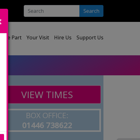
Search
ect your language:
Take Part
Your Visit
Hire Us
Support Us
VIEW TIMES
BOX OFFICE:
01446 738622
e