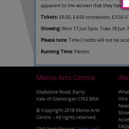
apparent to the women that they have mo
Tickets:
£6.50, £4.50 concession, £3.50 U
Showing:
Mon 17 Jun 5pm, Tues 18 Jun 
Please note:
Time Credits will not be ac
Running Time:
94mins
Memo Arts Centre
Ab
Gladstone Road, Barry
What
Vale of Glamorgan CF62 8NA
Hire
New
© Copyright 2018 Memo Arts
Show
Centre – All rights reserved.
Acce
FAQ
Click here for our
Terms and