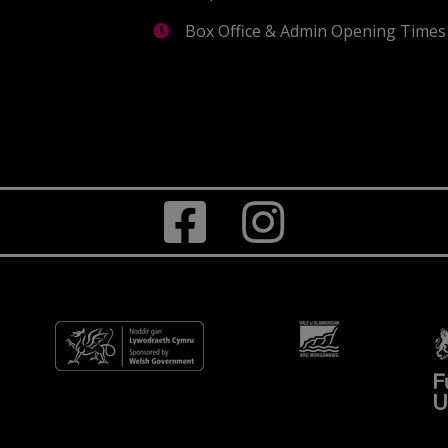
Box Office & Admin Opening Times