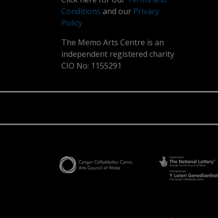
Conditions
and our
Privacy
Policy
The Memo Arts Centre is an
independent registered charity
CIO No: 1155291