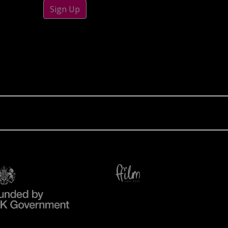
Sign Up