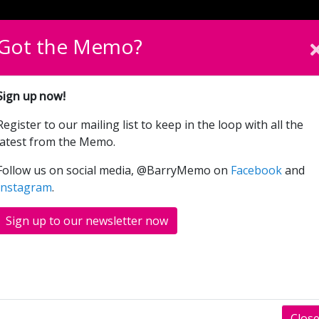
English
Cymraeg
Please sel
Got the Memo?
What’s On
Donate
Sign up now!
Register to our mailing list to keep in the loop with all the
The Hustle (12A)
latest from the Memo.
Follow us on social media, @BarryMemo on
Facebook
and
Instagram
.
RS
SHOWINGS
Sign up to our newsletter now
two women from very different walks of life (Anne
ake down a young tech billionaire and con him
ves town’ contest goes on, it soon becomes
Clos