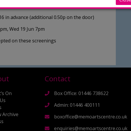
re in common than either initially thought.
16 in advance (additional 0.50p on the door)
7pm, Wed 19 Jun 7pm
cepted on these screenings
out
Contact
’s On
Box Office: 01446 738622
 Us
Admin: 01446 400111
s
 Archive
boxoffice@memoartscentre.co.uk
ss
s
enquiries@memoartscentre.co.uk