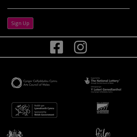
Sign Up