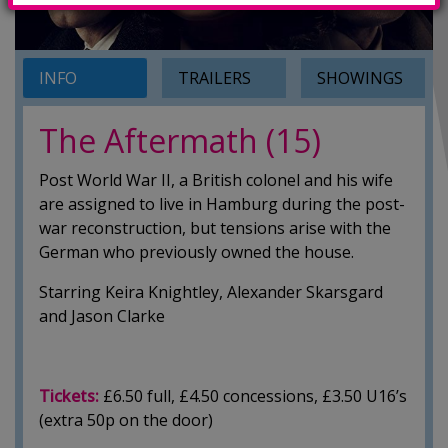
INFO
TRAILERS
SHOWINGS
The Aftermath (15)
Post World War II, a British colonel and his wife
are assigned to live in Hamburg during the post-
war reconstruction, but tensions arise with the
German who previously owned the house.
Starring Keira Knightley, Alexander Skarsgard
and Jason Clarke
Tickets:
£6.50 full, £4.50 concessions, £3.50 U16’s
(extra 50p on the door)