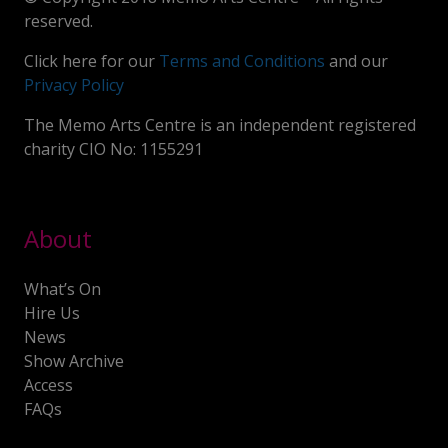
reserved.
Click here for our
Terms and Conditions
and our
Privacy Policy
The Memo Arts Centre is an independent registered
charity CIO No: 1155291
About
What’s On
Hire Us
News
Show Archive
Access
FAQs