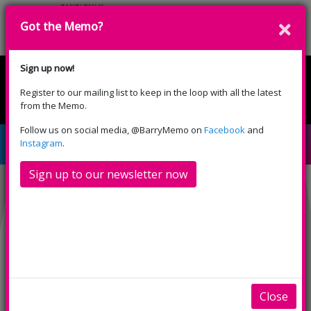
Got the Memo?
Donate
Sign up now!
Register to our mailing list to keep in the loop with all the latest
English
Cymraeg
from the Memo.
Please select your language:
Follow us on social media, @BarryMemo on
Facebook
and
The Aftermath (15)
Instagram
.
Sign up to our newsletter now
Close