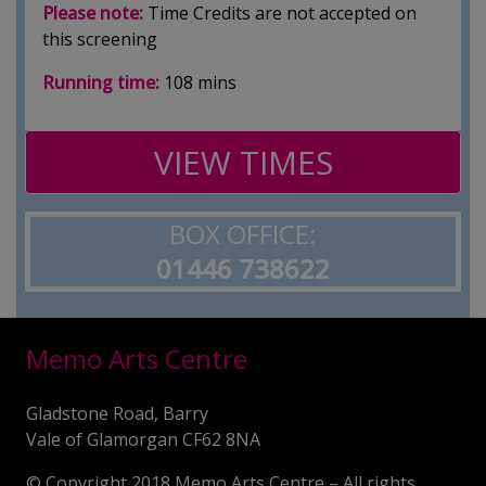
Please note:
Time Credits are not accepted on
this screening
Running time:
108 mins
VIEW TIMES
BOX OFFICE:
01446 738622
Memo Arts Centre
Gladstone Road, Barry
Vale of Glamorgan CF62 8NA
© Copyright 2018 Memo Arts Centre – All rights