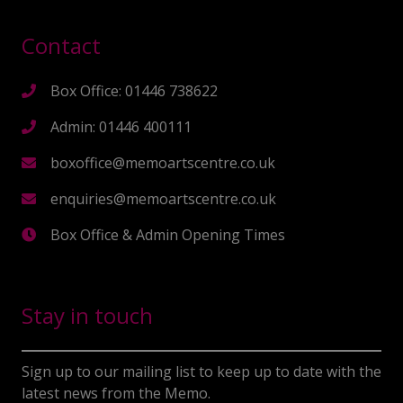
Contact
Box Office: 01446 738622
Admin: 01446 400111
boxoffice@memoartscentre.co.uk
enquiries@memoartscentre.co.uk
Box Office & Admin Opening Times
Stay in touch
Sign up to our mailing list to keep up to date with the
latest news from the Memo.