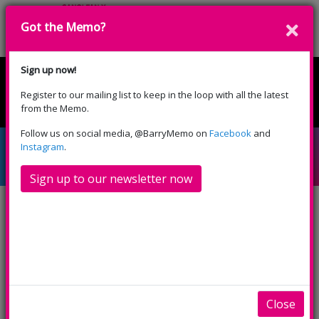
Got the Memo?
Cyfrannwch
Sign up now!
Register to our mailing list to keep in the loop with all the latest
English
Cymraeg
from the Memo.
Please select your language:
Follow us on social media, @BarryMemo on
Facebook
and
Intergenerational Dance
Instagram
.
Sign up to our newsletter now
The Memo Arts Centre is inviting men and women
aged 60+ to join a new exciting intergenerational
dance and mindfulness project called “
MIXER
”,
which is an exploratory project working with
children and older people, using the arts to
Close
celebrate shared social and cultural heritages.