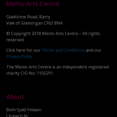
Memo Arts Centre
Gladstone Road, Barry
Vale of Glamorgan CF62 8NA
© Copyright 2018 Memo Arts Centre – All rights
reserved.
Click here for our
Terms and Conditions
and our
Privacy Policy
The Memo Arts Centre is an independent registered
charity CIO No: 1155291
About
Beth Sydd Ymlaen
Llogwch Ni