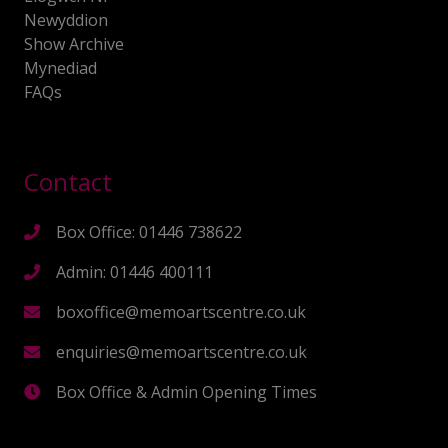
Newyddion
Show Archive
Mynediad
FAQs
Contact
Box Office: 01446 738622
Admin: 01446 400111
boxoffice@memoartscentre.co.uk
enquiries@memoartscentre.co.uk
Box Office & Admin Opening Times