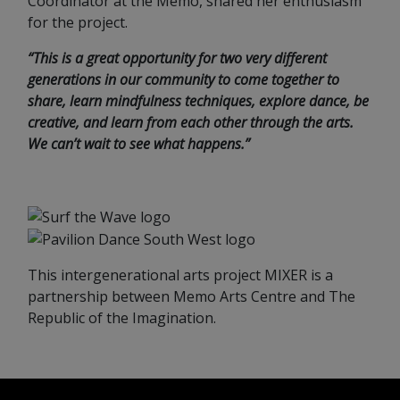
Coordinator at the Memo, shared her enthusiasm
for the project.
“This is a great opportunity for two very different
generations in our community to come together to
share, learn mindfulness techniques, explore dance, be
creative, and learn from each other through the arts.
We can’t wait to see what happens.”
This intergenerational arts project MIXER is a
partnership between Memo Arts Centre and The
Republic of the Imagination.