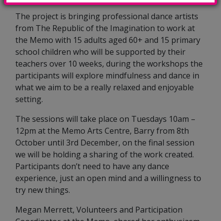
The project is bringing professional dance artists
from The Republic of the Imagination to work at
the Memo with 15 adults aged 60+ and 15 primary
school children who will be supported by their
teachers over 10 weeks, during the workshops the
participants will explore mindfulness and dance in
what we aim to be a really relaxed and enjoyable
setting.
The sessions will take place on Tuesdays 10am –
12pm at the Memo Arts Centre, Barry from 8th
October until 3rd December, on the final session
we will be holding a sharing of the work created.
Participants don’t need to have any dance
experience, just an open mind and a willingness to
try new things.
Megan Merrett, Volunteers and Participation