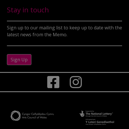
Stay in touch
Sign up to our mailing list to keep up to date with the
latest news from the Memo.
Sign Up