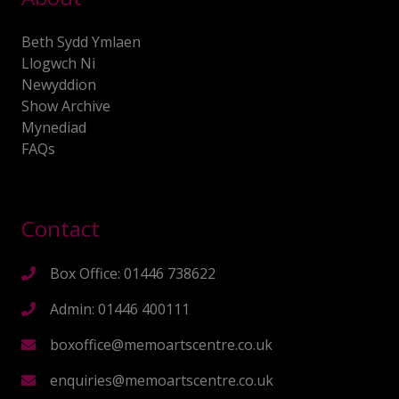
Beth Sydd Ymlaen
Llogwch Ni
Newyddion
Show Archive
Mynediad
FAQs
Contact
Box Office: 01446 738622
Admin: 01446 400111
boxoffice@memoartscentre.co.uk
enquiries@memoartscentre.co.uk