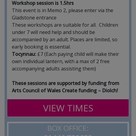
Workshop session is 1.5hrs
This event is in Memo 2, please enter via the
Gladstone entrance
These workshops are suitable for all. Children
under 7 will need help and should be
accompanied by an adult. Places are limited, so
early booking is essential.
Tocynnau:
£7 (Each paying child will make their
own individual lantern, with a max of 2 free
accompanying adults assisting them)
These sessions are supported by funding from
Arts Council of Wales Create funding – Diolch!
VIEW TIMES
BOX OFFICE: