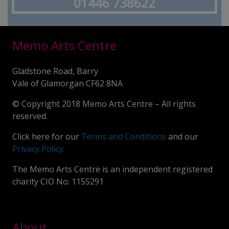
01446 738622
Memo Arts Centre
Gladstone Road, Barry
Vale of Glamorgan CF62 8NA
© Copyright 2018 Memo Arts Centre – All rights
reserved.
Click here for our
Terms and Conditions
and our
Privacy Policy
The Memo Arts Centre is an independent registered
charity CIO No: 1155291
About