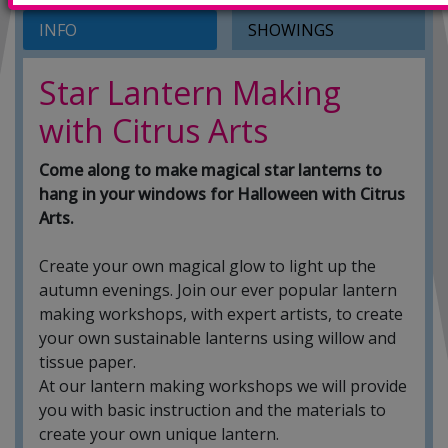
INFO
SHOWINGS
Star Lantern Making
with Citrus Arts
Come along to make magical star lanterns to
hang in your windows for Halloween with Citrus
Arts.
Create your own magical glow to light up the
autumn evenings. Join our ever popular lantern
making workshops, with expert artists, to create
your own sustainable lanterns using willow and
tissue paper.
At our lantern making workshops we will provide
you with basic instruction and the materials to
create your own unique lantern.