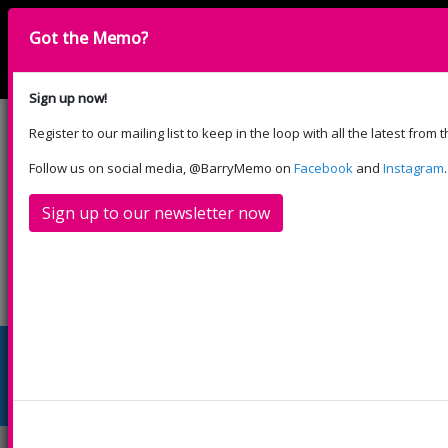
Got the Memo?
English
Cymraeg
Please select your language:
Sign up now!
Register to our mailing list to keep in the loop with all the latest from
Cyfrannwch
Follow us on social media, @BarryMemo on
Facebook
and
Instagram
.
Sign up to our newsletter now
Beth
Cymryd
Eich
Llogwch
Cefnogwch
Sydd
Rhan
Ymweliad
Ni
ni
Ymlaen
Star Lantern Making with
Citrus Arts