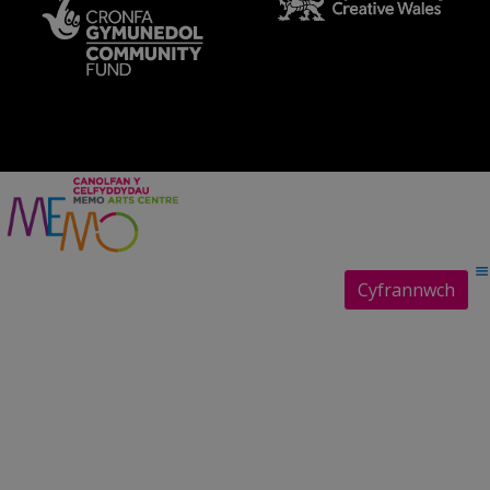
Cyfrannwch