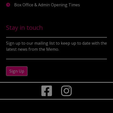
Box Office & Admin Opening Times
Stay in touch
Sign up to our mailing list to keep up to date with the
latest news from the Memo.
Sign Up