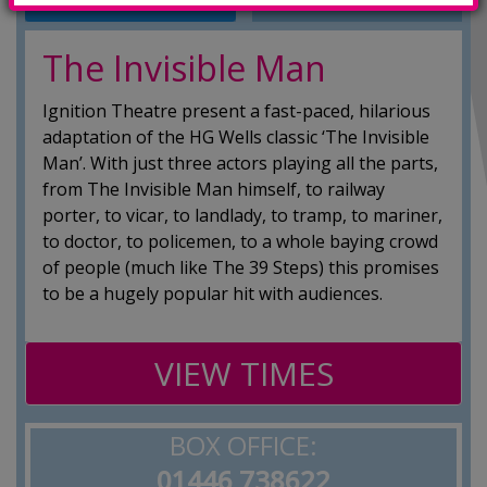
INFO
SHOWINGS
The Invisible Man
Ignition Theatre present a fast-paced, hilarious
adaptation of the HG Wells classic ‘The Invisible
Man’​. With just three actors playing all the parts,
from The Invisible Man himself, to railway
porter, to vicar, to landlady, to tramp, to mariner,
to doctor, to policemen, to a whole baying crowd
of people (much like The 39 Steps) this promises
to be a hugely popular hit with audiences.
VIEW TIMES
BOX OFFICE:
01446 738622