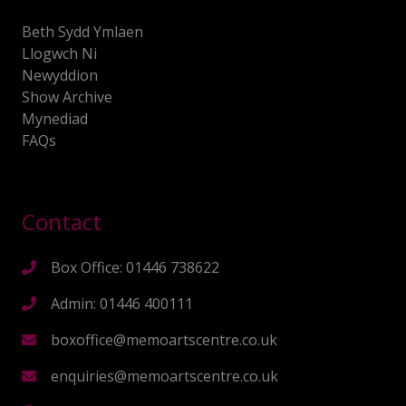
Beth Sydd Ymlaen
Llogwch Ni
Newyddion
Show Archive
Mynediad
FAQs
Contact
Box Office: 01446 738622
Admin: 01446 400111
boxoffice@memoartscentre.co.uk
enquiries@memoartscentre.co.uk