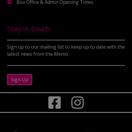
Box Office & Admin Opening Times
Stay in touch
Sign up to our mailing list to keep up to date with the
latest news from the Memo.
Sign Up