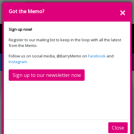
Got the Memo?
Cyfrannwch
Sign up now!
Register to our mailing list to keep in the loop with all the latest
English
Cymraeg
from the Memo.
Please select your language:
Follow us on social media, @BarryMemo on
Facebook
and
The Invisible Man
Instagram
.
Sign up to our newsletter now
Close