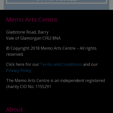
Memo Arts Centre
Gladstone Road, Barry
Vale of Glamorgan CF62 8NA
© Copyright 2018 Memo Arts Centre – All rights
reserved.
Click here for our
Terms and Conditions
and our
Privacy Policy
The Memo Arts Centre is an independent registered
charity CIO No: 1155291
About