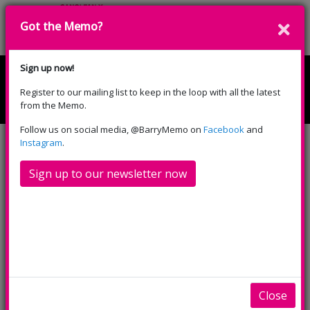
Got the Memo?
Cyfrannwch
Sign up now!
Register to our mailing list to keep in the loop with all the latest
English
Cymraeg
from the Memo.
Please select your language:
Follow us on social media, @BarryMemo on
Facebook
and
Instagram
.
Sign up to our newsletter now
Hop on down to the Memo this
Easter holiday, there’s lots to
look forward to!
There was an Old Lady who Swallowed a Fly
is perfect
Close
for littles ones aged 3+, with a captivating combination