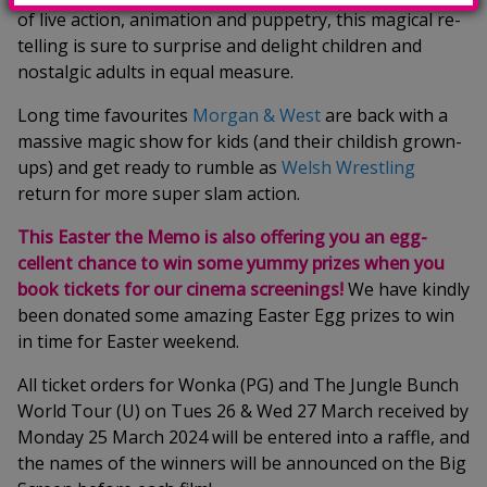
of live action, animation and puppetry, this magical re-
telling is sure to surprise and delight children and
nostalgic adults in equal measure.
Long time favourites
Morgan & West
are back with a
massive magic show for kids (and their childish grown-
ups) and get ready to rumble as
Welsh Wrestling
return for more super slam action.
This Easter the Memo is also offering you an egg-
cellent chance to win some yummy prizes when you
book tickets for our cinema screenings!
We have kindly
been donated some amazing Easter Egg prizes to win
in time for Easter weekend.
All ticket orders for Wonka (PG) and The Jungle Bunch
World Tour (U) on Tues 26 & Wed 27 March received by
Monday 25 March 2024 will be entered into a raffle, and
the names of the winners will be announced on the Big