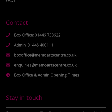
FAQs
Contact
Box Office: 01446 738622
Admin: 01446 400111
boxoffice@memoartscentre.co.uk
enquiries@memoartscentre.co.uk
Box Office & Admin Opening Times
Stay in touch