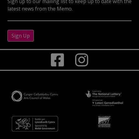
Sign up to our mailing list to keep up to date with the
latest news from the Memo.
Sign Up