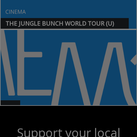
CINEMA
THE JUNGLE BUNCH WORLD TOUR (U)
>
>
Support your local