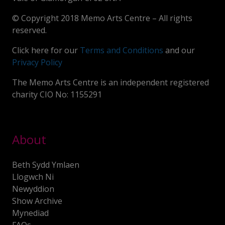
© Copyright 2018 Memo Arts Centre – All rights
reserved.
Click here for our
Terms and Conditions
and our
Privacy Policy
The Memo Arts Centre is an independent registered
charity CIO No: 1155291
About
Beth Sydd Ymlaen
Llogwch Ni
Newyddion
Show Archive
Mynediad