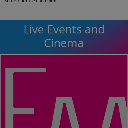
Screen before each film!
Live Events and
Cinema