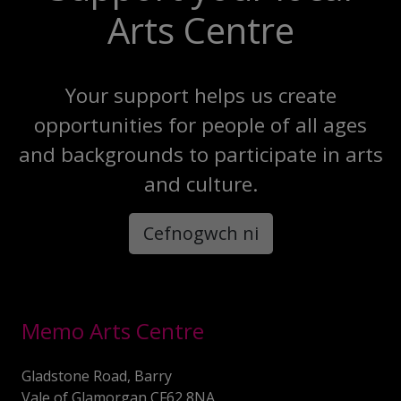
Arts Centre
Your support helps us create
opportunities for people of all ages
and backgrounds to participate in arts
and culture.
Cefnogwch ni
Memo Arts Centre
Gladstone Road, Barry
Vale of Glamorgan CF62 8NA