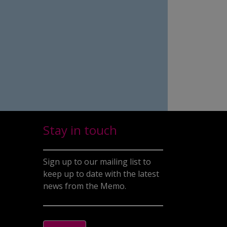
Stay in touch
Sign up to our mailing list to
keep up to date with the latest
news from the Memo.