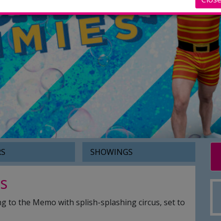
RS
SHOWINGS
s
g to the Memo with splish-splashing circus, set to