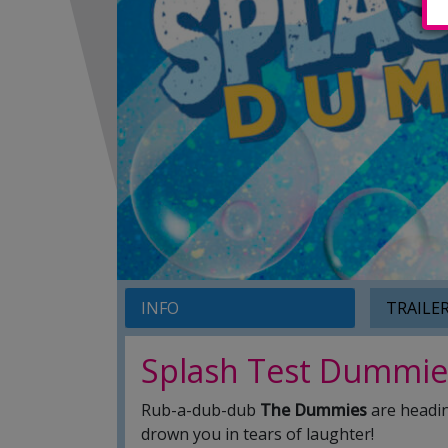
INFO
TRAILE
Splash Test Dummie
Rub-a-dub-dub
The Dummies
are headin
drown you in tears of laughter!