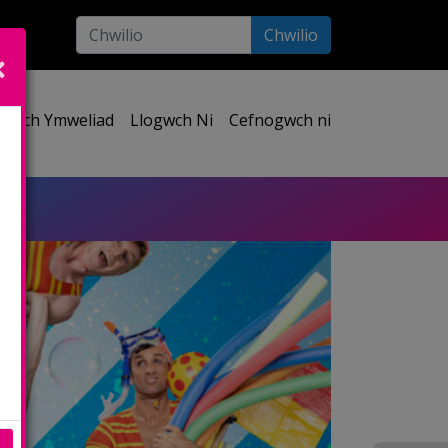
Chwilio
ect your language:
Eich Ymweliad
Llogwch Ni
Cefnogwch ni
e