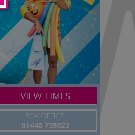
VIEW TIMES
BOX OFFICE:
01446 738622