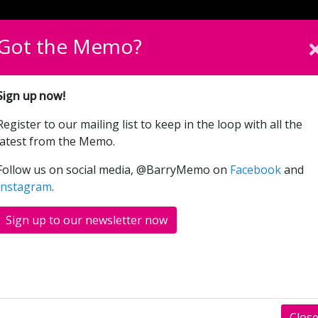
English
Cymraeg
Please sel
Got the Memo?
Beth Sydd Ymlaen
Cymryd Rhan
Cyfrannwch
Sign up now!
Register to our mailing list to keep in the loop with all the
Splash Test Dummies
latest from the Memo.
Follow us on social media, @BarryMemo on
Facebook
and
Instagram
.
Sign up to our newsletter now
Clos