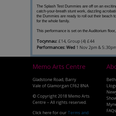
The Splash Test Dummies are off on an exciting 
catch-your-breath stunt work, dazzling acrobati
the Dummies are ready to roll out their beach tow
for the whole family.
This performance is set on the Auditorium floor,
Tocynnau:
£14, Group (4) £44
Performances: Wed
1 Nov 2pm & 5:.30p
Memo Arts Centre
Ab
Gladstone Road, Barry
Beth
Vale of Glamorgan CF62 8NA
Llog
New
© Copyright 2018 Memo Arts
Show
Centre – All rights reserved.
Myne
FAQ
Click here for our
Terms and