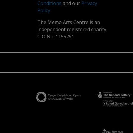
Conditions
and our
Privacy
Policy
The Memo Arts Centre is an
independent registered charity
CIO No: 1155291