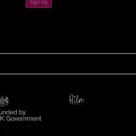
Sign Up