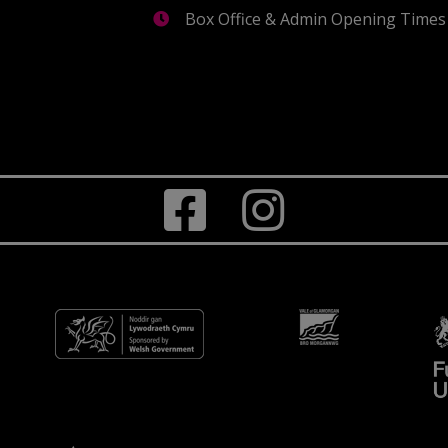
Box Office & Admin Opening Times