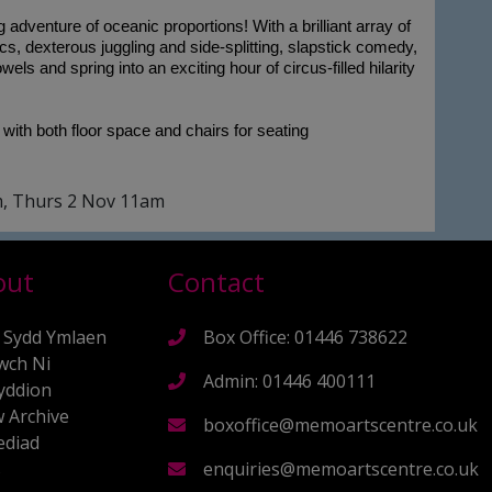
adventure of oceanic proportions! With a brilliant array of
cs, dexterous juggling and side-splitting, slapstick comedy,
els and spring into an exciting hour of circus-filled hilarity
 with both floor space and chairs for seating
m, Thurs 2 Nov 11am
out
Contact
 Sydd Ymlaen
Box Office: 01446 738622
wch Ni
Admin: 01446 400111
yddion
 Archive
boxoffice@memoartscentre.co.uk
diad
s
enquiries@memoartscentre.co.uk