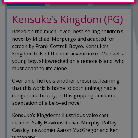
INFO
TRAILERS
SHOWINGS
Kensuke’s Kingdom (PG)
Based on the much-loved, best-selling children’s
novel by Michael Morpurgo and adapted for
screen by Frank Cottrell-Boyce, Kensuke’s
Kingdom tells of the epic adventure of Michael, a
young boy, shipwrecked on a remote island, who
must adapt to life alone.
Over time, he feels another presence, learning
that this world is home to both unimaginable
danger and beauty, in this gripping animated
adaptation of a beloved novel.
Kensuke’s Kingdom’s illustrious voice cast
includes Sally Hawkins, Cillian Murphy, Raffey
Cassidy, newcomer Aaron MacGregor and Ken
Watanabe