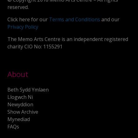
reserved.
Click here for our
Terms and Conditions
and our
Privacy Policy
The Memo Arts Centre is an independent registered
charity CIO No: 1155291
About
Beth Sydd Ymlaen
Llogwch Ni
Newyddion
Show Archive
Mynediad
FAQs