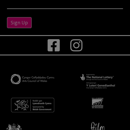
Sign Up