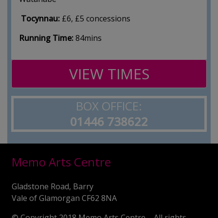
Tocynnau:
£6, £5 concessions
Running Time:
84mins
VIEW TIMES
BOX OFFICE:
01446 738622
Memo Arts Centre
Gladstone Road, Barry
Vale of Glamorgan CF62 8NA
© Copyright 2018 Memo Arts Centre – All rights