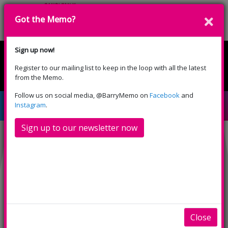
Got the Memo?
Cyfrannwch
Sign up now!
Register to our mailing list to keep in the loop with all the latest
English
Cymraeg
from the Memo.
Please select your language:
Follow us on social media, @BarryMemo on
Facebook
and
Kensuke’s Kingdom (PG)
Instagram
.
Sign up to our newsletter now
Close