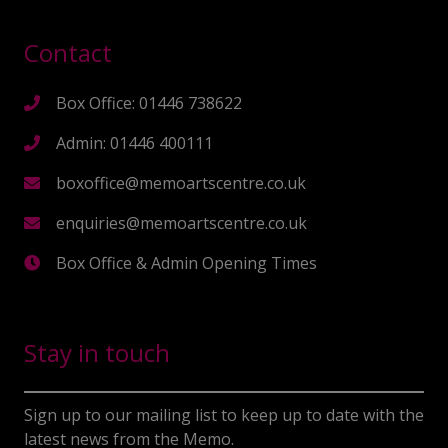
Contact
Box Office: 01446 738622
Admin: 01446 400111
boxoffice@memoartscentre.co.uk
enquiries@memoartscentre.co.uk
Box Office & Admin Opening Times
Stay in touch
Sign up to our mailing list to keep up to date with the
latest news from the Memo.