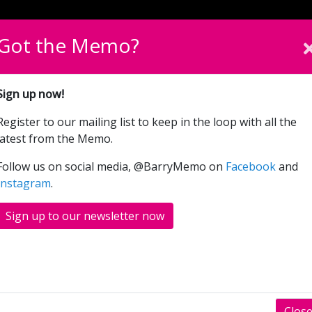
English
Cymraeg
Please sel
Got the Memo?
What’s On
Donate
Sign up now!
Register to our mailing list to keep in the loop with all the
latest from the Memo.
Follow us on social media, @BarryMemo on
Facebook
and
Instagram
.
ox-office foyer and running parallel to the Main Hall Theat
 space.
Sign up to our newsletter now
r of small meetings, away days and networking events acco
 supply tables, chairs and AV equipment as well as hospital
Clos