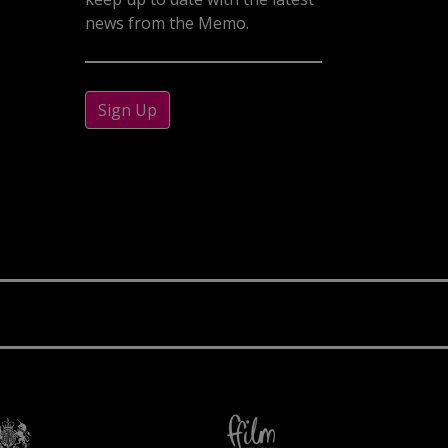
news from the Memo.
Sign Up