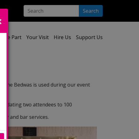
Search
ect your language:
Take Part
Your Visit
Hire Us
Support Us
re. The Bedwas is used during our event
mmodating two attendees to 100
ity and bar services.
e