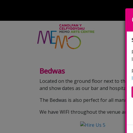
Bedwas
Located on the ground floor next to the b
and show dates as our bar and hospitality
The Bedwas is also perfect for all manne
We have WIFI throughout the venue and can