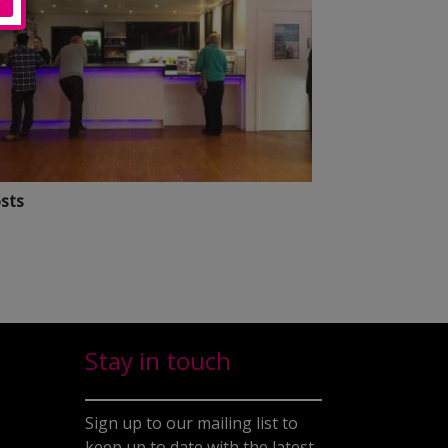
sts
Stay in touch
Sign up to our mailing list to
keep up to date with the latest