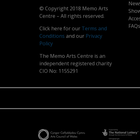
New
© Copyright 2018 Memo Arts
Show
Centre – All rights reserved.
Acce
FAQ
Click here for our
Terms and
Conditions
and our
Privacy
Policy
The Memo Arts Centre is an
independent registered charity
CIO No: 1155291