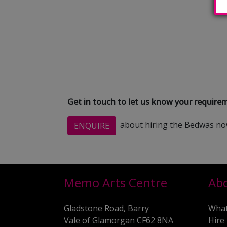
Get in touch to let us know your requir
about hiring the Bedwas n
ENQUIRE
Memo Arts Centre
Ab
Gladstone Road, Barry
What
Vale of Glamorgan CF62 8NA
Hire