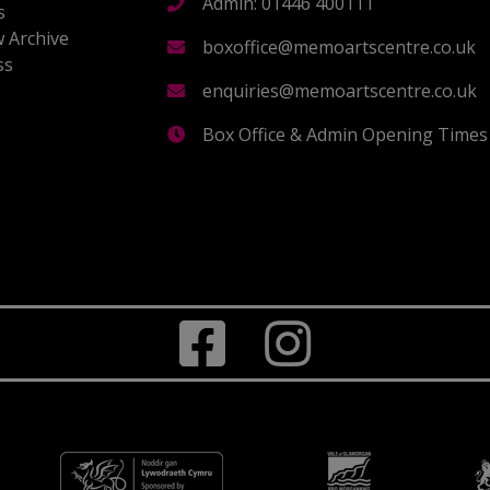
Admin: 01446 400111
s
 Archive
boxoffice@memoartscentre.co.uk
ss
s
enquiries@memoartscentre.co.uk
Box Office & Admin Opening Times