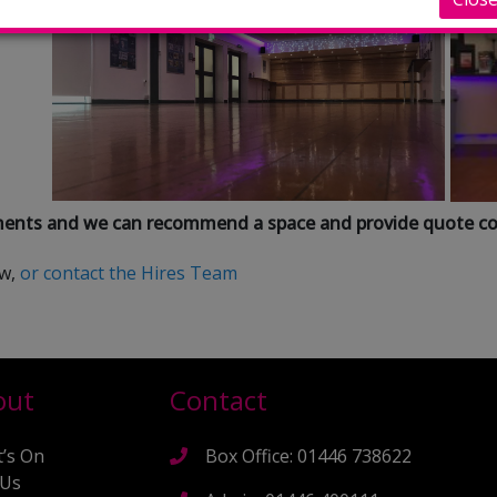
ements and we can recommend a space and provide quote co
ow,
or contact the Hires Team
out
Contact
’s On
Box Office: 01446 738622
 Us