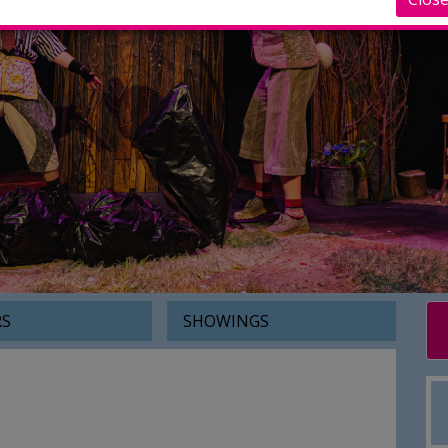
RS
SHOWINGS