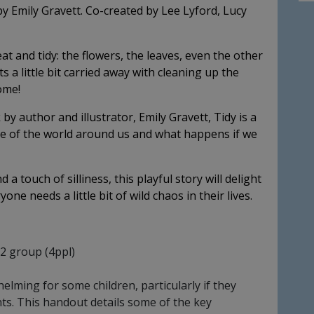
by Emily Gravett. Co-created by Lee Lyford, Lucy
at and tidy: the flowers, the leaves, even the other
a little bit carried away with cleaning up the
ome!
y author and illustrator, Emily Gravett, Tidy is a
ue of the world around us and what happens if we
a touch of silliness, this playful story will delight
ne needs a little bit of wild chaos in their lives.
32 group (4ppl)
ming for some children, particularly if they
nts. This handout details some of the key