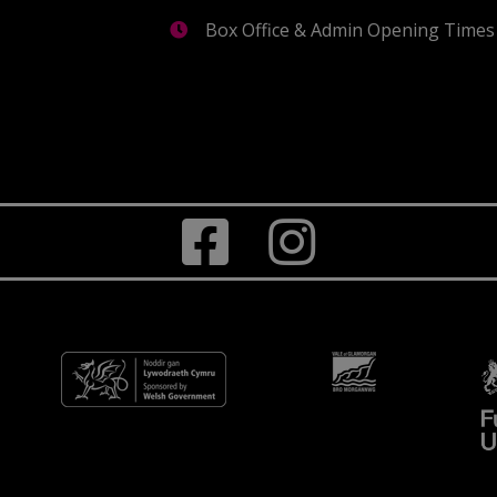
Box Office & Admin Opening Times