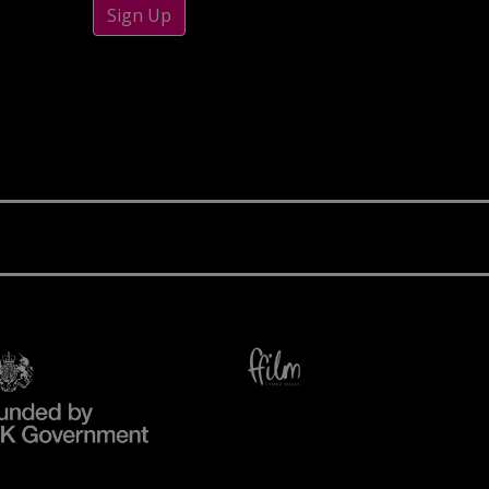
Sign Up