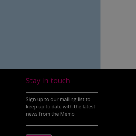
Stay in touch
Sign up to our mailing list to
keep up to date with the latest
news from the Memo.