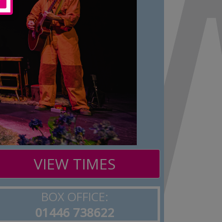
VIEW TIMES
BOX OFFICE:
01446 738622