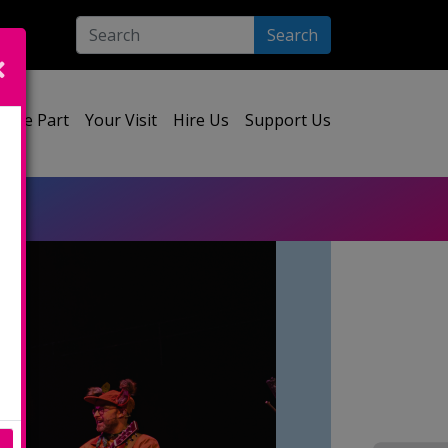
Search
ect your language:
Take Part
Your Visit
Hire Us
Support Us
e