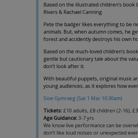
Based on the illustrated children’s book 
Rivers & Rachael Canning.
Pete the badger likes everything to be ne
animals. But, when autumn comes, he gets 
forest and accidently destroys his own h
Based on the much-loved children’s book b
gentle but cautionary tale about the val
don’t look after it.
With beautiful puppets, original music and 
young audiences, as it explores how everyo
Sioe Gymraeg (Sat 1 Mar 10:30am)
Tickets:
£10 adults, £8 children (2-16), £
Age Guidance:
3-7 yrs
We know live performance can be overwhel
don’t like loud noises or unexpected eve