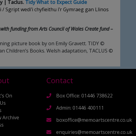
y | Taclus.
Tidy What to Expect Guide
 / Sgript wedi’i chyfieithu i’r Gymraeg gan Llinos
with funding from Arts Council of Wales Create fund –
ing picture book by on Emily Gravett. TIDY ©
lan Children’s Books. Welsh adaptation, TACLUS ©
out
Contact
’s On
Box Office: 01446 738622
 Us
Admin: 01446 400111
s
 Archive
boxoffice@memoartscentre.co.uk
ss
s
enquiries@memoartscentre.co.uk