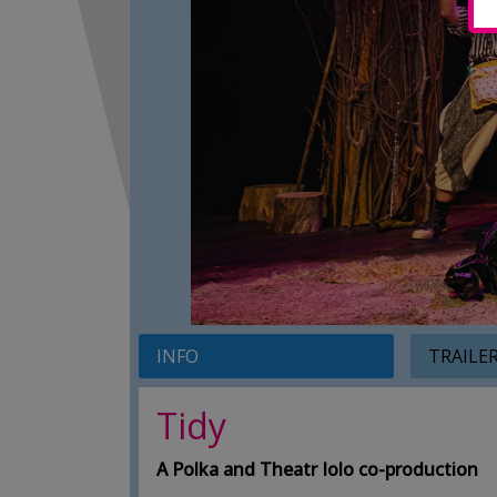
INFO
TRAILE
Tidy
A Polka and Theatr Iolo co-production