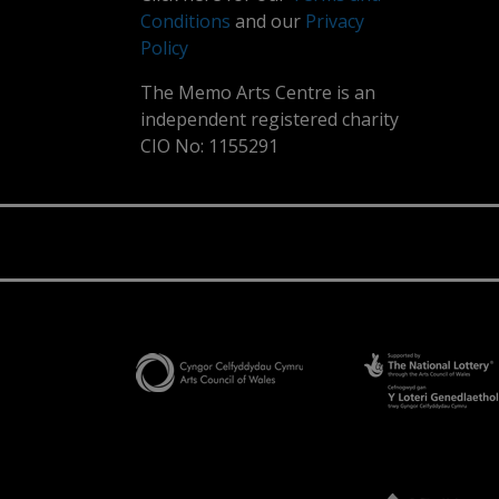
Conditions
and our
Privacy
Policy
The Memo Arts Centre is an
independent registered charity
CIO No: 1155291