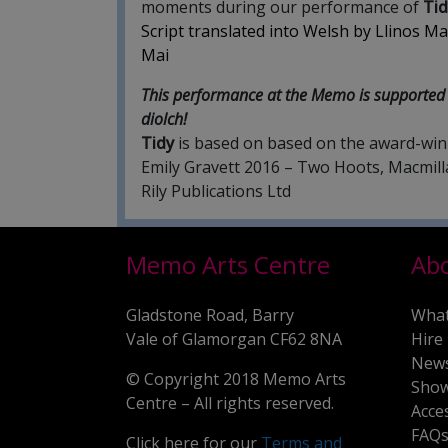
moments during our performance of
Tid
Script translated into Welsh by Llinos Mai
Mai
This performance at the Memo is supported 
diolch!
Tidy
is based on based on the award-winn
Emily Gravett 2016 – Two Hoots, Macmil
Rily Publications Ltd
Memo Arts Centre
Ab
Gladstone Road, Barry
What
Vale of Glamorgan CF62 8NA
Hire
New
© Copyright 2018 Memo Arts
Show
Centre – All rights reserved.
Acce
FAQ
Click here for our
Terms and