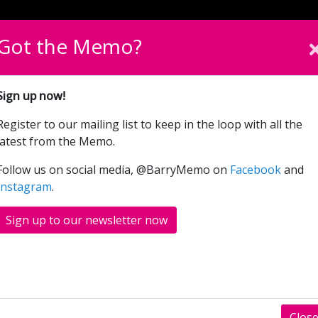
English
Cymraeg
Please sel
Got the Memo?
What’s On
Donate
Sign up now!
Register to our mailing list to keep in the loop with all the
Tidy
latest from the Memo.
Follow us on social media, @BarryMemo on
Facebook
and
Instagram
.
Sign up to our newsletter now
Clos