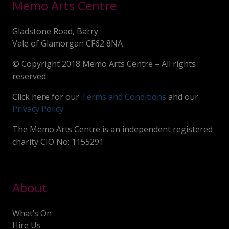
Memo Arts Centre
Gladstone Road, Barry
Vale of Glamorgan CF62 8NA
© Copyright 2018 Memo Arts Centre – All rights
reserved.
Click here for our
Terms and Conditions
and our
Privacy Policy
The Memo Arts Centre is an independent registered
charity CIO No: 1155291
About
What’s On
Hire Us