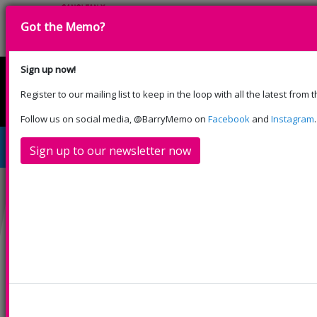
Got the Memo?
Sign up now!
Register to our mailing list to keep in the loop with all the latest from
English
Cymraeg
Please select your language:
Follow us on social media, @BarryMemo on
Facebook
and
Instagram
.
The Little Mix Experience
Sign up to our newsletter now