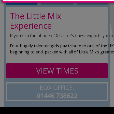
INFO
TRAILERS
SHOWINGS
The Little Mix
Experience
If you’re a fan of one of X Factor’s finest exports you’re
Four hugely talented girls pay tribute to one of the U
beginning to end, packed with all of Little Mix’s greates
VIEW TIMES
BOX OFFICE:
01446 738622