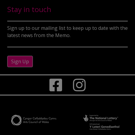
Stay in touch
Sign up to our mailing list to keep up to date with the
latest news from the Memo.
Sign Up