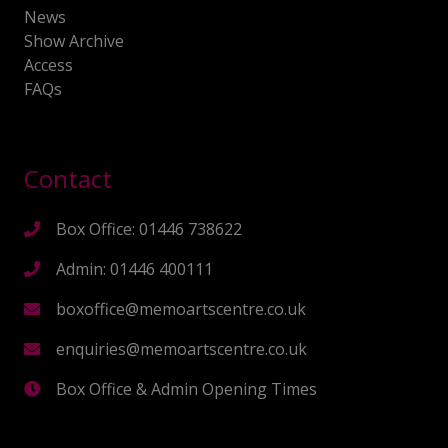
News
Show Archive
Access
FAQs
Contact
Box Office: 01446 738622
Admin: 01446 400111
boxoffice@memoartscentre.co.uk
enquiries@memoartscentre.co.uk
Box Office & Admin Opening Times