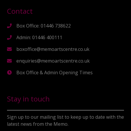
Contact
Box Office: 01446 738622
Admin: 01446 400111
boxoffice@memoartscentre.co.uk
enquiries@memoartscentre.co.uk
Box Office & Admin Opening Times
Stay in touch
Sign up to our mailing list to keep up to date with the
latest news from the Memo.