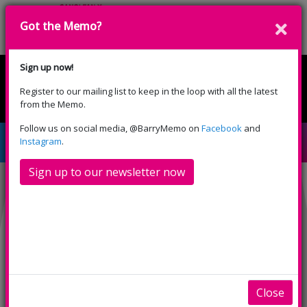
Got the Memo?
Donate
Sign up now!
Register to our mailing list to keep in the loop with all the latest
English
Cymraeg
from the Memo.
Please select your language:
Follow us on social media, @BarryMemo on
Facebook
and
Test Event
Instagram
.
Sign up to our newsletter now
INFO
SHOWINGS
Test Event
fdfgjdfbg
Close
dghfgj