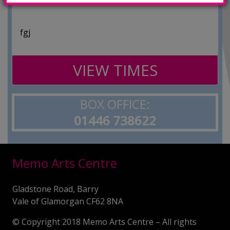
fgj
VIEW TIMES
BOX OFFICE:
01446 738622
Memo Arts Centre
Gladstone Road, Barry
Vale of Glamorgan CF62 8NA
© Copyright 2018 Memo Arts Centre – All rights