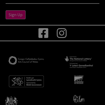
Sign Up