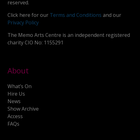
reserved.
Click here for our
Terms and Conditions
and our
Privacy Policy
The Memo Arts Centre is an independent registered
charity CIO No: 1155291
About
What’s On
Hire Us
News
Show Archive
Access
FAQs