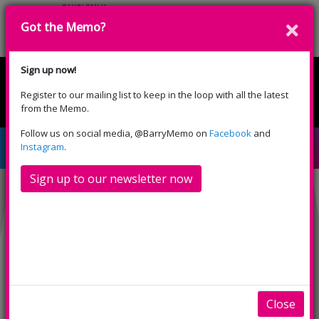
Got the Memo?
Donate
Sign up now!
Register to our mailing list to keep in the loop with all the latest
English
Cymraeg
from the Memo.
Please select your language:
Follow us on social media, @BarryMemo on
Facebook
and
Moana Sing-Along (PG)
Instagram
.
Sign up to our newsletter now
Close
INFO
TRAILERS
SHOWINGS