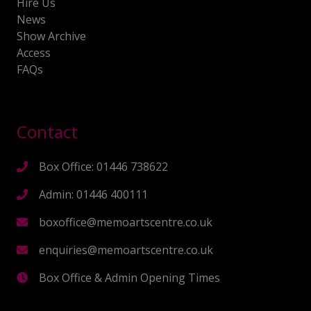
Hire Us
News
Show Archive
Access
FAQs
Contact
Box Office: 01446 738622
Admin: 01446 400111
boxoffice@memoartscentre.co.uk
enquiries@memoartscentre.co.uk
Box Office & Admin Opening Times