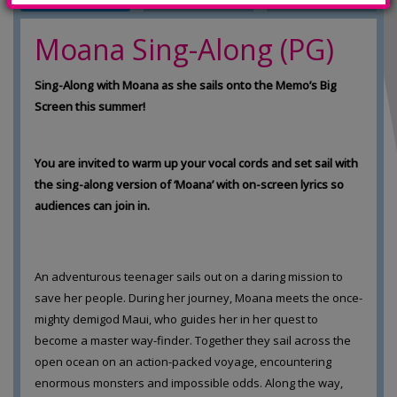
Moana Sing-Along (PG)
Sing-Along with Moana as she sails onto the Memo’s Big
Screen this summer!
You are invited to warm up your vocal cords and set sail with
the sing-along version of ‘Moana’ with on-screen lyrics so
audiences can join in.
An adventurous teenager sails out on a daring mission to
save her people. During her journey, Moana meets the once-
mighty demigod Maui, who guides her in her quest to
become a master way-finder. Together they sail across the
open ocean on an action-packed voyage, encountering
enormous monsters and impossible odds. Along the way,