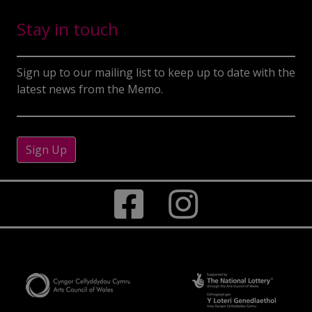
Stay in touch
Sign up to our mailing list to keep up to date with the
latest news from the Memo.
Sign Up