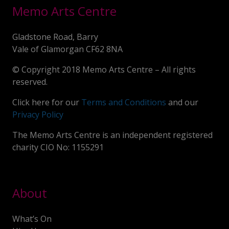
Memo Arts Centre
Gladstone Road, Barry
Vale of Glamorgan CF62 8NA
© Copyright 2018 Memo Arts Centre – All rights
reserved.
Click here for our
Terms and Conditions
and our
Privacy Policy
The Memo Arts Centre is an independent registered
charity CIO No: 1155291
About
What’s On