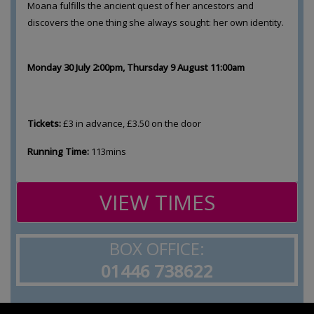
Moana fulfills the ancient quest of her ancestors and
discovers the one thing she always sought: her own identity.
Monday 30 July 2:00pm, Thursday 9 August 11:00am
Tickets:
£3 in advance, £3.50 on the door
Running Time:
113mins
VIEW TIMES
BOX OFFICE:
01446 738622