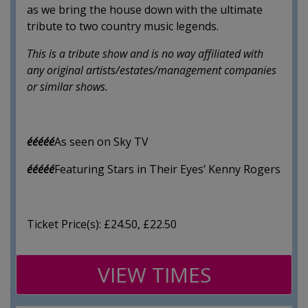
as we bring the house down with the ultimate
tribute to two country music legends.
This is a tribute show and is no way affiliated with
any original artists/estates/management companies
or similar shows.
ééééé
As seen on Sky TV
ééééé
Featuring Stars in Their Eyes’ Kenny Rogers
Ticket Price(s): £24.50, £22.50
VIEW TIMES