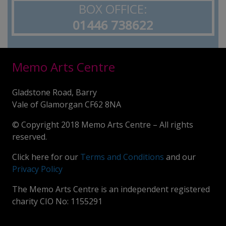
BOX OFFICE:
01446 738622
Memo Arts Centre
Gladstone Road, Barry
Vale of Glamorgan CF62 8NA
© Copyright 2018 Memo Arts Centre – All rights
reserved.
Click here for our
Terms and Conditions
and our
Privacy Policy
The Memo Arts Centre is an independent registered
charity CIO No: 1155291