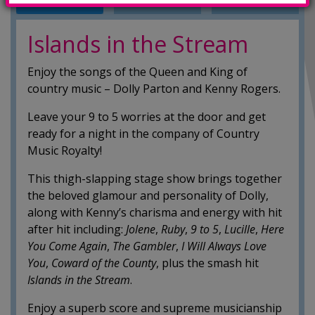
INFO
TRAILERS
SHOWINGS
Islands in the Stream
Enjoy the songs of the Queen and King of
country music – Dolly Parton and Kenny Rogers.
Leave your 9 to 5 worries at the door and get
ready for a night in the company of Country
Music Royalty!
This thigh-slapping stage show brings together
the beloved glamour and personality of Dolly,
along with Kenny’s charisma and energy with hit
after hit including:
Jolene
,
Ruby
,
9 to
5
,
Lucille
,
Here
You Come Again
,
The Gambler
,
I Will Always Love
You
,
Coward of the
County
, plus the smash hit
Islands in the Stream
.
Enjoy a superb score and supreme musicianship