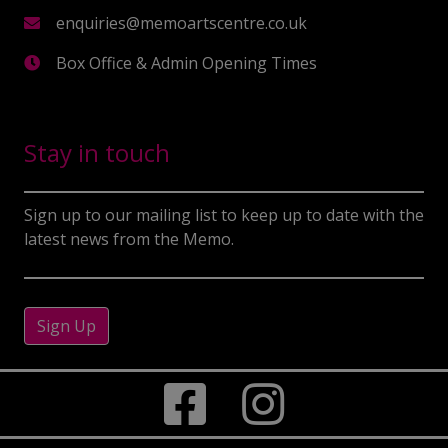
enquiries@memoartscentre.co.uk
Box Office & Admin Opening Times
Stay in touch
Sign up to our mailing list to keep up to date with the
latest news from the Memo.
Sign Up