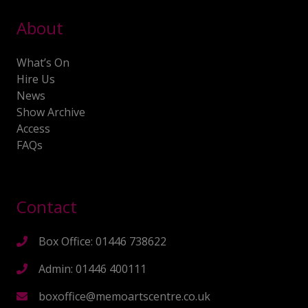
About
What’s On
Hire Us
News
Show Archive
Access
FAQs
Contact
Box Office: 01446 738622
Admin: 01446 400111
boxoffice@memoartscentre.co.uk