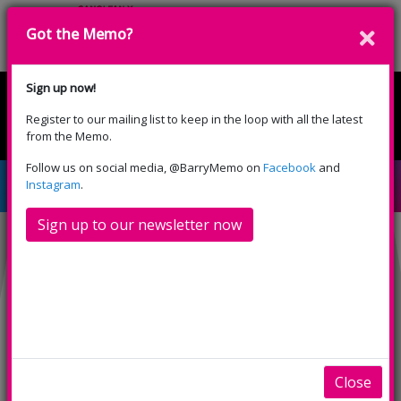
Got the Memo?
Donate
Sign up now!
Register to our mailing list to keep in the loop with all the latest
English
Cymraeg
from the Memo.
Please select your language:
Follow us on social media, @BarryMemo on
Facebook
and
Islands in the Stream
Instagram
.
Sign up to our newsletter now
Close