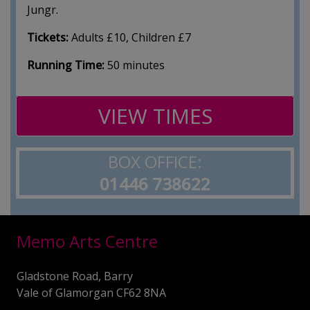
Jungr.
Tickets:
Adults £10, Children £7
Running Time:
50 minutes
VIEW TIMES
BOX OFFICE:
01446 738622
Memo Arts Centre
Gladstone Road, Barry
Vale of Glamorgan CF62 8NA