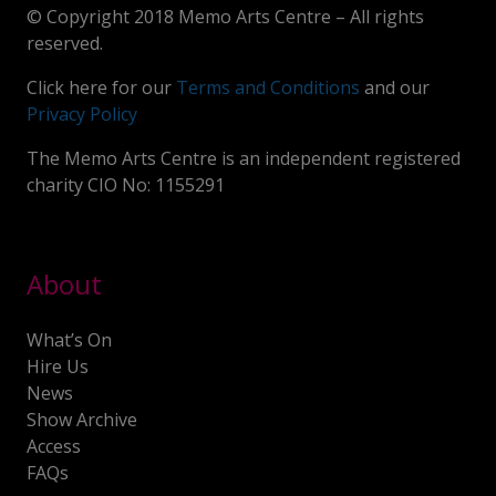
© Copyright 2018 Memo Arts Centre – All rights
reserved.
Click here for our
Terms and Conditions
and our
Privacy Policy
The Memo Arts Centre is an independent registered
charity CIO No: 1155291
About
What’s On
Hire Us
News
Show Archive
Access
FAQs