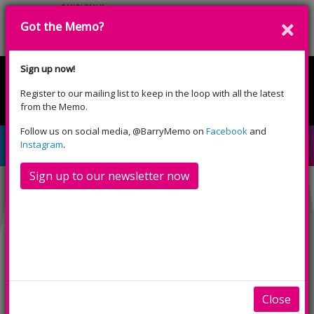
Got the Memo?
Donate
Sign up now!
Register to our mailing list to keep in the loop with all the latest
English
Cymraeg
from the Memo.
Please select your language:
Follow us on social media, @BarryMemo on
Facebook
and
How To Hide a Lion
Instagram
.
Sign up to our newsletter now
Close