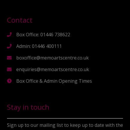
Contact
Box Office: 01446 738622
Admin: 01446 400111
boxoffice@memoartscentre.co.uk
enquiries@memoartscentre.co.uk
Box Office & Admin Opening Times
Stay in touch
Sign up to our mailing list to keep up to date with the