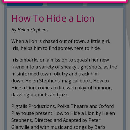
INFO
TRAILERS
SHOWINGS
How To Hide a Lion
By Helen Stephens
When a lion is chased out of town, a little girl,
Iris, helps him to find somewhere to hide.
Iris embarks on a mission to squash her new
friend into a variety of sneaky tight spots, as the
misinformed town folk try and track him
down. Helen Stephens’ magical book, How to
Hide a Lion, comes to life with playful humour,
dazzling puppets and jazz.
Pigtails Productions, Polka Theatre and Oxford
Playhouse present How to Hide a Lion by Helen
Stephens, Directed and Adapted by Peter
Glanville and with music and songs by Barb