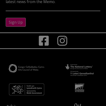
latest news from the Memo.
Sign Up