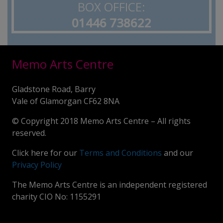
BOX OFFICE:
01446 738622
Memo Arts Centre
Gladstone Road, Barry
Vale of Glamorgan CF62 8NA
© Copyright 2018 Memo Arts Centre – All rights
reserved.
Click here for our
Terms and Conditions
and our
Privacy Policy
The Memo Arts Centre is an independent registered
charity CIO No: 1155291