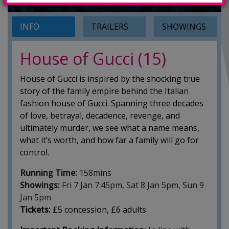
INFO
TRAILERS
SHOWINGS
House of Gucci (15)
House of Gucci is inspired by the shocking true
story of the family empire behind the Italian
fashion house of Gucci. Spanning three decades
of love, betrayal, decadence, revenge, and
ultimately murder, we see what a name means,
what it’s worth, and how far a family will go for
control.
Running Time:
158mins
Showings:
Fri 7 Jan 7:45pm, Sat 8 Jan 5pm, Sun 9
Jan 5pm
Tickets:
£5 concession, £6 adults