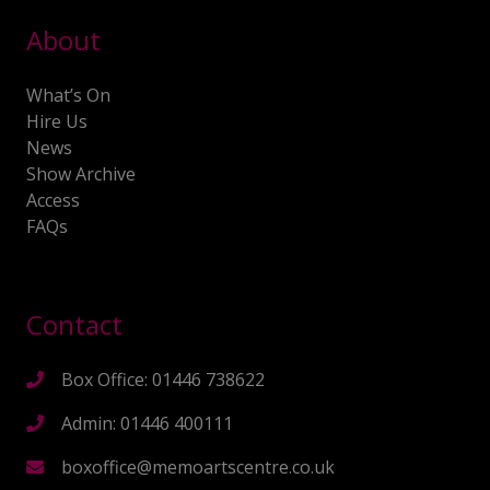
About
What’s On
Hire Us
News
Show Archive
Access
FAQs
Contact
Box Office: 01446 738622
Admin: 01446 400111
boxoffice@memoartscentre.co.uk