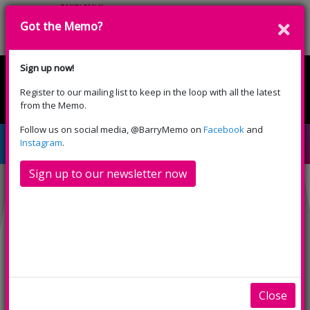
Got the Memo?
Donate
Sign up now!
Register to our mailing list to keep in the loop with all the latest
English
Cymraeg
from the Memo.
Please select your language:
Follow us on social media, @BarryMemo on
Facebook
and
House of Gucci (15)
Instagram
.
Sign up to our newsletter now
Close