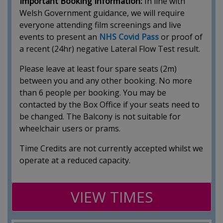
Important Booking Information:
In line with
Welsh Government guidance, we will require
everyone attending film screenings and live
events to present an
NHS Covid Pass
or proof of
a recent (24hr) negative Lateral Flow Test result.
Please leave at least four spare seats (2m)
between you and any other booking. No more
than 6 people per booking. You may be
contacted by the Box Office if your seats need to
be changed. The Balcony is not suitable for
wheelchair users or prams.
Time Credits are not currently accepted whilst we
operate at a reduced capacity.
VIEW TIMES