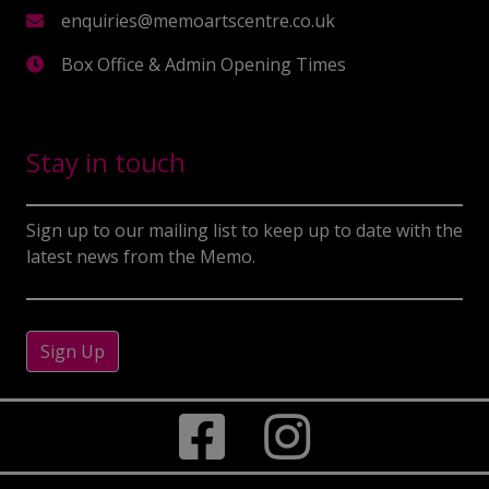
enquiries@memoartscentre.co.uk
Box Office & Admin Opening Times
Stay in touch
Sign up to our mailing list to keep up to date with the
latest news from the Memo.
Sign Up