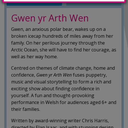
INFO
SHOWINGS
Gwen yr Arth Wen
Gwen, an anxious polar bear, wakes up on a
broken icecap hundreds of miles away from her
family. On her perilous journey through the
Arctic Ocean, she will have to find her courage, as
well as her way home.
Centred on themes of climate change, home and
confidence,
Gwen yr Arth Wen
fuses puppetry,
music and visual storytelling to form a rich and
exciting show about finding confidence in
yourself. A fun and thought-provoking
performance in Welsh for audiences aged 6+ and
their families.
Written by award-winning writer Chris Harris,
directed by Elan Isaac, and with stunning design