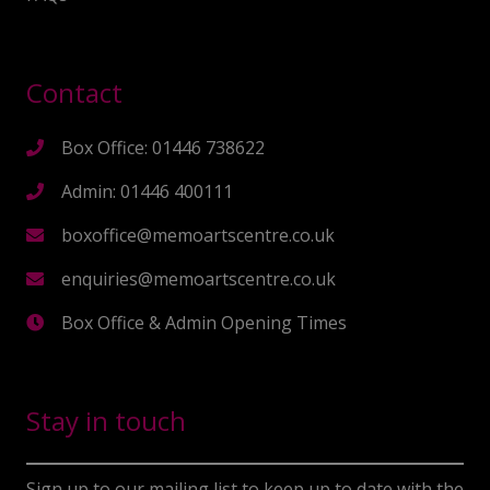
Contact
Box Office: 01446 738622
Admin: 01446 400111
boxoffice@memoartscentre.co.uk
enquiries@memoartscentre.co.uk
Box Office & Admin Opening Times
Stay in touch
Sign up to our mailing list to keep up to date with the