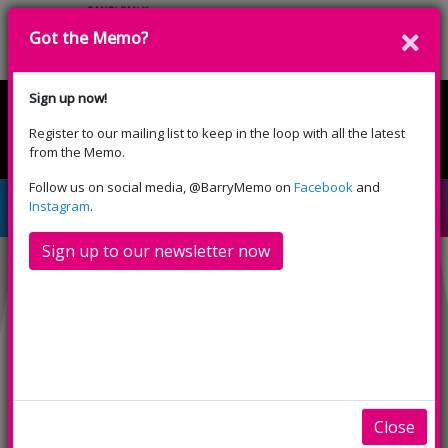
Got the Memo?
Donate
Sign up now!
Register to our mailing list to keep in the loop with all the latest
English
Cymraeg
from the Memo.
Please select your language:
Follow us on social media, @BarryMemo on
Facebook
and
Gwen yr Arth Wen
Instagram
.
Sign up to our newsletter now
Close