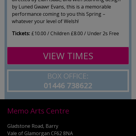
by Luned Gwawr Evans, this is a memorable
performance coming to you this Spring –
whatever your level of Welsh!
Tickets:
£10.00 / Children £8.00 / Under 2s Free
VIEW TIMES
BOX OFFICE:
01446 738622
Memo Arts Centre
Gladstone Road, Barry
Vale of Glamorgan CF62 8NA