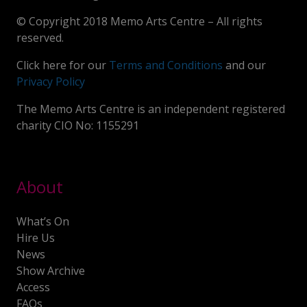
© Copyright 2018 Memo Arts Centre – All rights
reserved.
Click here for our
Terms and Conditions
and our
Privacy Policy
The Memo Arts Centre is an independent registered
charity CIO No: 1155291
About
What’s On
Hire Us
News
Show Archive
Access
FAQs