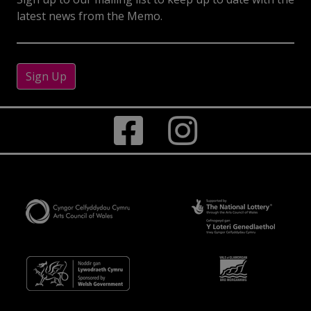
latest news from the Memo.
Sign Up