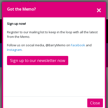
Got the Memo?
Donate
Sign up now!
Register to our mailing list to keep in the loop with all the latest
English
Cymraeg
from the Memo.
Please select your language:
Follow us on social media, @BarryMemo on
Facebook
and
Downton Abbey: The
Instagram
.
Grand Finale (PG)
Sign up to our newsletter now
Close