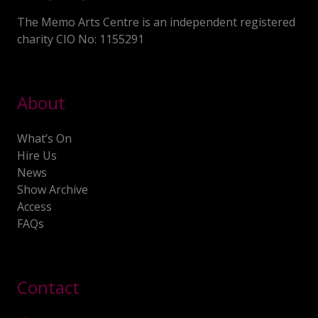
The Memo Arts Centre is an independent registered
charity CIO No: 1155291
About
What’s On
Hire Us
News
Show Archive
Access
FAQs
Contact