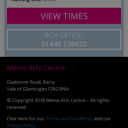
VIEW TIMES
BOX OFFICE:
01446 738622
Memo Arts Centre
Gladstone Road, Barry
Vale of Glamorgan CF62 8NA
© Copyright 2018 Memo Arts Centre – All rights
reserved.
Click here for our
Terms and Conditions
and our
Privacy Policy