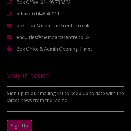
Box Office: 01446 738622
Admin: 01446 400111
boxoffice@memoartscentre.co.uk
enquiries@memoartscentre.co.uk
Box Office & Admin Opening Times
Stay in touch
Sign up to our mailing list to keep up to date with the
latest news from the Memo.
Sign Up