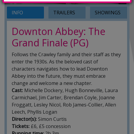
INFO
TRAILERS
SHOWINGS
Downton Abbey: The
Grand Finale (PG)
Follows the Crawley family and their staff as they
enter the 1930s. As the beloved cast of
characters navigates how to lead Downton
Abbey into the future, they must embrace
change and welcome a new chapter.
Cast:
Michelle Dockery, Hugh Bonneville, Laura
Carmichael, Jim Carter, Brendan Coyle, Joanne
Froggatt, Lesley Nicol, Rob James-Collier, Allen
Leech, Phyllis Logan
Director(s):
Simon Curtis
Tickets:
£6, £5 concession
Running time:
2h 3m