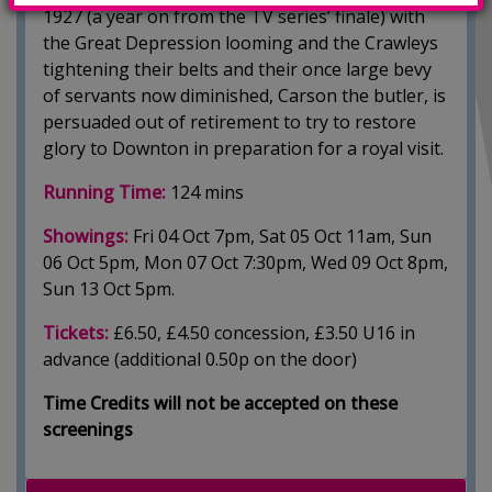
1927 (a year on from the TV series’ finale) with
the Great Depression looming and the Crawleys
tightening their belts and their once large bevy
of servants now diminished, Carson the butler, is
persuaded out of retirement to try to restore
glory to Downton in preparation for a royal visit.
Running Time:
124 mins
Showings:
Fri 04 Oct 7pm, Sat 05 Oct 11am, Sun
06 Oct 5pm, Mon 07 Oct 7:30pm, Wed 09 Oct 8pm,
Sun 13 Oct 5pm.
Tickets:
£6.50, £4.50 concession, £3.50 U16 in
advance (additional 0.50p on the door)
Time Credits will not be accepted on these
screenings