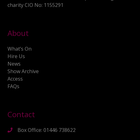
charity CIO No: 1155291
About
What’s On
Hire Us
News
Show Archive
Access
FAQs
Contact
Box Office: 01446 738622