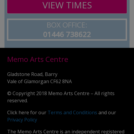
VIEW TIMES
BOX OFFICE:
01446 738622
Memo Arts Centre
Gladstone Road, Barry
Vale of Glamorgan CF62 8NA
© Copyright 2018 Memo Arts Centre – All rights
reserved.
Click here for our
Terms and Conditions
and our
Privacy Policy
The Memo Arts Centre is an independent registered