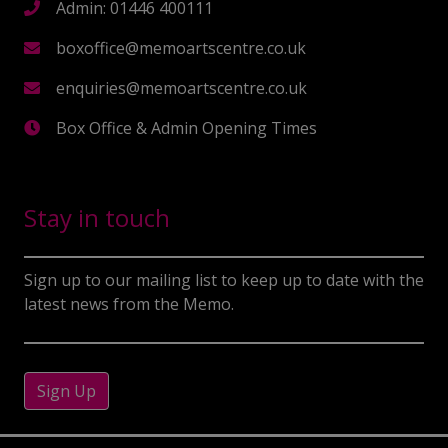
Admin: 01446 400111
boxoffice@memoartscentre.co.uk
enquiries@memoartscentre.co.uk
Box Office & Admin Opening Times
Stay in touch
Sign up to our mailing list to keep up to date with the
latest news from the Memo.
Sign Up