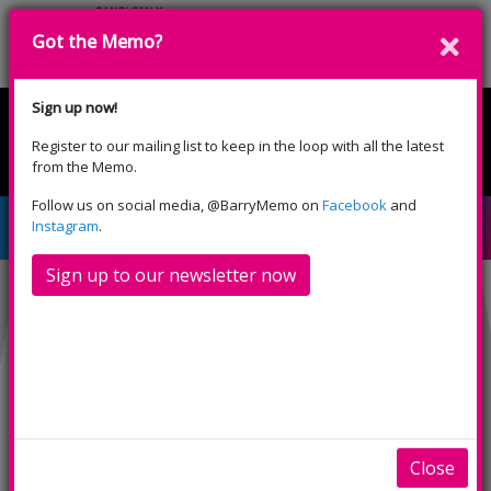
Got the Memo?
Donate
Sign up now!
Register to our mailing list to keep in the loop with all the latest
English
Cymraeg
from the Memo.
Please select your language:
Follow us on social media, @BarryMemo on
Facebook
and
Downton Abbey (PG)
Instagram
.
Sign up to our newsletter now
INFO
TRAILERS
SHOWINGS
Downton Abbey (PG)
A feature-length adaptation following the saga
of the Crawley family and the servants who work
Close
for them in the early 20th century England. Set in